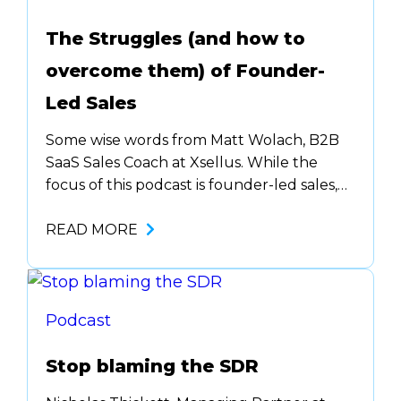
The Struggles (and how to
overcome them) of Founder-
Led Sales
Some wise words from Matt Wolach, B2B
SaaS Sales Coach at Xsellus. While the
focus of this podcast is founder-led sales,
most of these principles that Matt shared
can be applied to sales in general. Before
READ MORE
you can grow in sales, you need to …. The
other piece to founder-led sales…. don’t
get emotional. Disconnect…
Podcast
Stop blaming the SDR