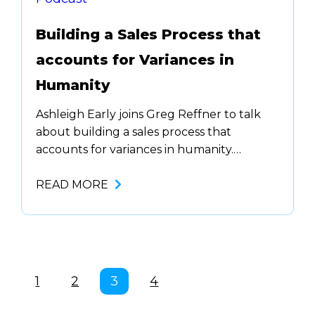
Building a Sales Process that
accounts for Variances in
Humanity
Ashleigh Early joins Greg Reffner to talk
about building a sales process that
accounts for variances in humanity.
Anyone can be successful in sales. You
don’t have to …. With introverts, extroverts,
READ MORE
and all types of personalities now in sales,
scripts don’t sound good in everyone’s
voice. We need to allow …
1
2
3
4