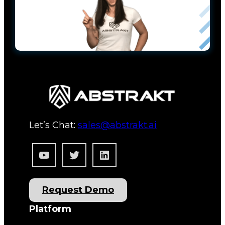
Let’s Chat:
sales@abstrakt.ai
YouTube
Twitter
LinkedIn
Request Demo
Platform