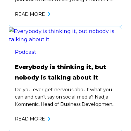
Growth (PLG)! One of the biggest myths
around PLG is that it’s ….. Listen to all the
READ MORE
details about how PLG is all about
improving your ….
Podcast
Everybody is thinking it, but
nobody is talking about it
Do you ever get nervous about what you
can and can’t say on social media? Nadja
Komnenic, Head of Business Development
at Lemlist, talks all about how to build
your personal brand on social media. Being
READ MORE
vulnerable can be scary, but she gives you