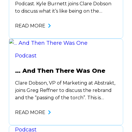
Podcast. Kyle Burnett joins Clare Dobson
to discuss what it’s like being on the
ground floor as a Co-Founder and if all of
the hard work was worth it. Plus here
READ MORE
about his new adventure, Little Taller.
Podcast
… And Then There Was One
Clare Dobson, VP of Marketing at Abstrakt,
joins Greg Reffner to discuss the rebrand
and the “passing of the torch”. This is
officially the last episode of what is known
as The Abstrakt Podkast. Clare will take
READ MORE
over and the new podcast will be…
Podcast