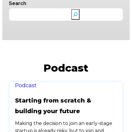
Search
Podcast
Podcast
Starting from scratch &
building your future
Making the decision to join an early-stage
startup is already risky, but to join and