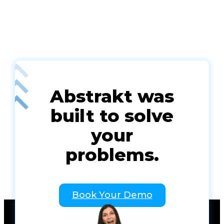
Abstrakt was
built to solve
your
problems.
Book Your Demo