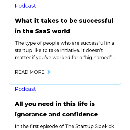
Podcast
What it takes to be successful
in the SaaS world
The type of people who are successful in a
startup like to take initiative. It doesn’t
matter if you’ve worked for a “big named”
company or if you’re straight out of
college. The question you need to ask
READ MORE
yourself is …. Lio Slama, CEO & Co-Founder
at AskNeo, joined us on The Startup
Podcast
Sidekick podcast…
All you need in this life is
ignorance and confidence
In the first episode of The Startup Sidekick