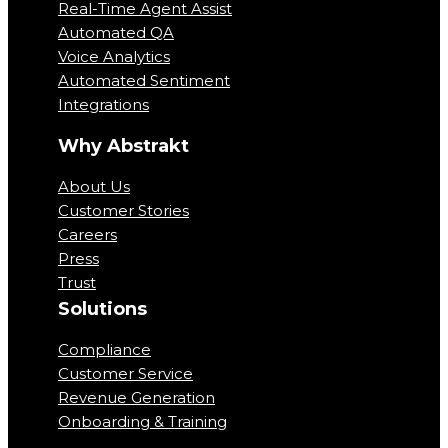
Real-Time Agent Assist
Automated QA
Voice Analytics
Automated Sentiment
Integrations
Why Abstrakt
About Us
Customer Stories
Careers
Press
Trust
Solutions
Compliance
Customer Service
Revenue Generation
Onboarding & Training