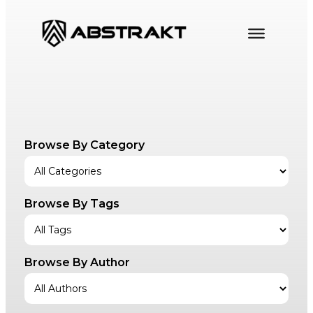
Skip
to
content
Browse By Category
Browse By Tags
Browse By Author