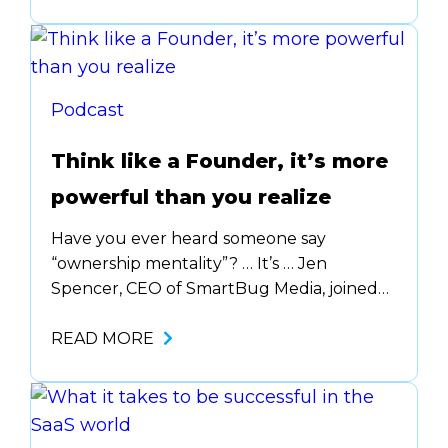
Founder(s), it makes your … Plus we talked
all about how & when to grow your team
…
Podcast
Think like a Founder, it’s more
powerful than you realize
Have you ever heard someone say
“ownership mentality”? … It’s … Jen
Spencer, CEO of SmartBug Media, joined
us on The Startup Sidekick podcast to talk
… explains the difference between the
READ MORE
different stages of startups and where you
might fit best based on your personality &
work ethic.