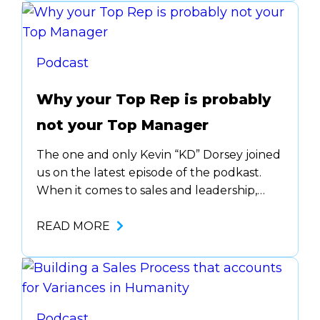
great tips to get started and how it’s all
about building…
Podcast
Why your Top Rep is probably
not your Top Manager
The one and only Kevin “KD” Dorsey joined
us on the latest episode of the podkast.
When it comes to sales and leadership,
there are quite a few similarities. Actually,
the things that make you a great
READ MORE
salesperson are the same things that make
you a great leader. But why top reps
generally fail is…
Podcast