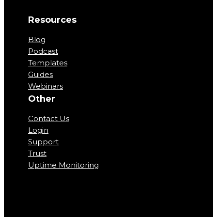
Resources
Blog
Podcast
Templates
Guides
Webinars
Other
Contact Us
Login
Support
Trust
Uptime Monitoring