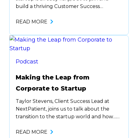
build a thriving Customer Success
function (with no CS background)… that’s
bold. But that’s what Matt Hensler,
READ MORE
Founder & Executive Consultant at
inswing, did. He pivoted from marketing to
customer success. However, his agency
background of knowing how to provide…
Podcast
Making the Leap from
Corporate to Startup
Taylor Stevens, Client Success Lead at
NextPatient, joins us to talk about the
transition to the startup world and how…
The first piece of advice is communication.
If you aren’t on the same page as your
READ MORE