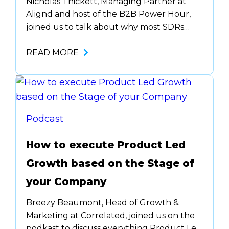
Nicholas Thickett, Managing Partner at
Alignd and host of the B2B Power Hour,
joined us to talk about why most SDRs
aren’t qualified to make cold calls ….. And
what happens when they fail? We blame
READ MORE
the SDR. Tune in to get some solid…
Podcast
How to execute Product Led
Growth based on the Stage of
your Company
Breezy Beaumont, Head of Growth &
Marketing at Correlated, joined us on the
podkast to discuss everything Product Led