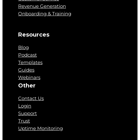
Revenue Generation
Onboarding & Training
Resources
Blog
Podcast
Templates
Guides
Webinars
Other
Contact Us
Login
Support
Trust
Uptime Monitoring