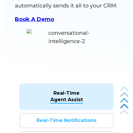
automatically sends it all to your CRM.
Book A Demo
Real-Time
Agent Assist
Real-Time Notifications