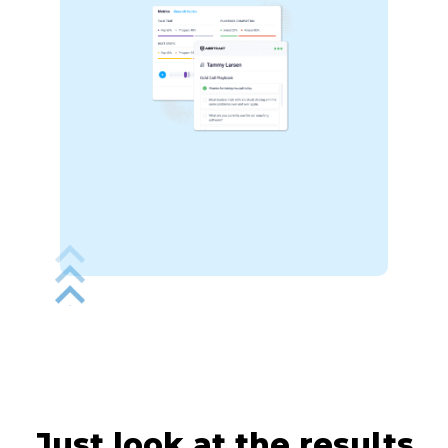
Just look at the
results