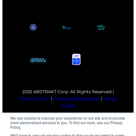
2025 ABSTRAKT Corp. All Rights Reserved |
Privacy Policy
|
Terms and Conditions
|
Terms
of Use
We use cookies to improve your experience on our site and to provide
more personalized services to you. To find out more, see our Privacy
Policy.
We'll have to use just one tiny cookie so that you're not asked to make