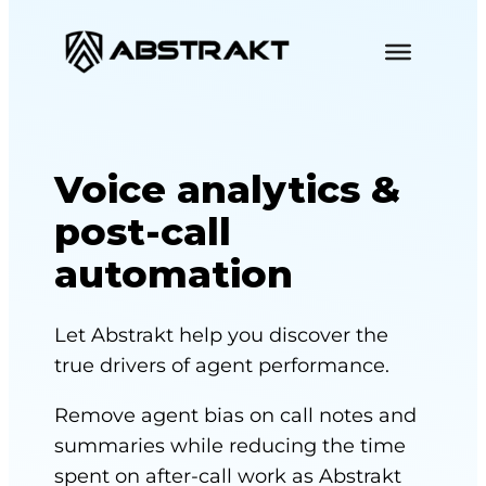
S
k
i
p
t
o
Voice analytics &
c
post-call
o
automation
n
t
e
Let Abstrakt help you discover the
n
true drivers of agent performance.
t
Remove agent bias on call notes and
summaries while reducing the time
spent on after-call work as Abstrakt