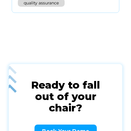
quality assurance
Ready to fall
out of your
chair?