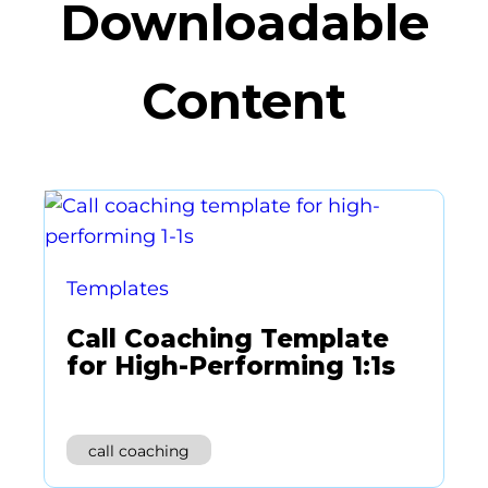
Downloadable
Content
Templates
Call Coaching Template
for High-Performing 1:1s
call coaching