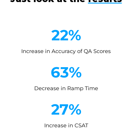
2
22%
2
%
Increase in Accuracy of QA Scores
6
63%
3
%
Decrease in Ramp Time
2
27%
7
%
Increase in CSAT