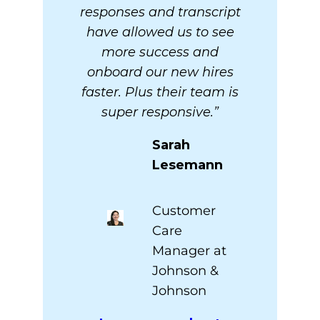
responses and transcript
have allowed us to see
more success and
onboard our new hires
faster. Plus their team is
super responsive.”
Sarah
Lesemann
Customer
Care
Manager at
Johnson &
Johnson