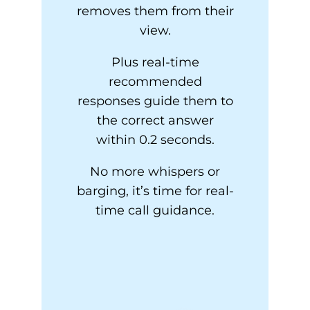
removes them from their
view.
Plus real-time
recommended
responses guide them to
the correct answer
within 0.2 seconds.
No more whispers or
barging, it’s time for real-
time call guidance.