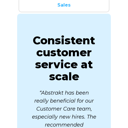
Sales
Consistent
customer
service at
scale
“Abstrakt has been
really beneficial for our
Customer Care team,
especially new hires. The
recommended