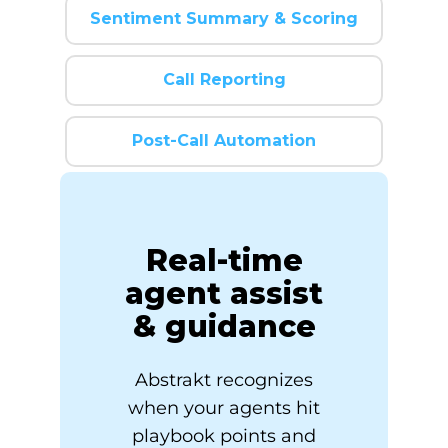
Sentiment Summary & Scoring
Call Reporting
Post-Call Automation
Real-time
agent assist
& guidance
Abstrakt recognizes
when your agents hit
playbook points and