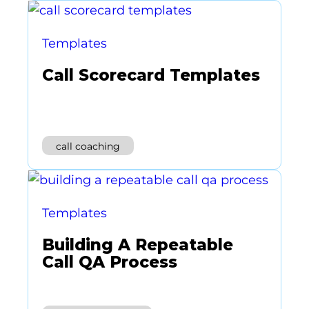
Templates
Call Scorecard Templates
call coaching
Templates
Building A Repeatable
Call QA Process