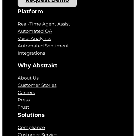
Request Demo
Platform
Real-Time Agent Assist
Automated QA
Voice Analytics
Automated Sentiment
Integrations
Why Abstrakt
About Us
Customer Stories
Careers
Press
Trust
Solutions
Compliance
Customer Service