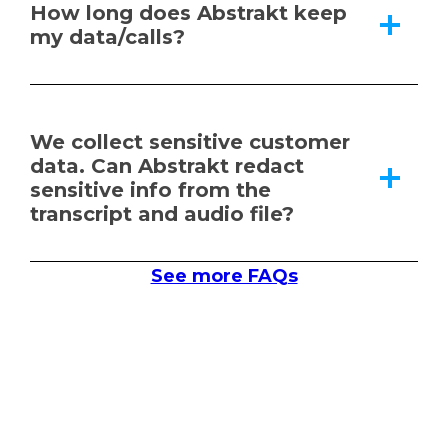
How long does Abstrakt keep
my data/calls?
We collect sensitive customer
data. Can Abstrakt redact
sensitive info from the
transcript and audio file?
See more FAQs