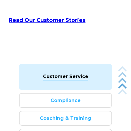
Read Our Customer Stories
Customer Service
Compliance
Coaching & Training