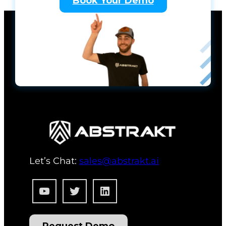
Book Your Demo
Let’s Chat:
sales@abstrakt.ai
YouTube
Twitter
LinkedIn