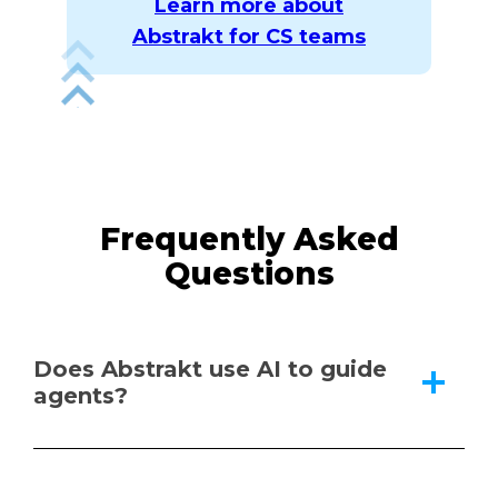
Learn more about
Abstrakt for CS teams
Frequently Asked
Questions
Does Abstrakt use AI to guide
agents?