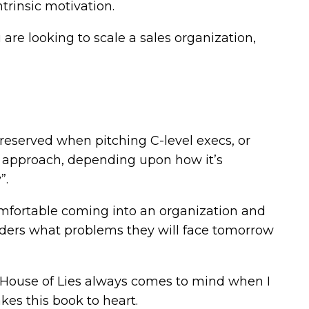
ntrinsic motivation.
u are looking to scale a sales organization,
reserved when pitching C-level execs, or
e approach, depending upon how it’s
”.
omfortable coming into an organization and
aders what problems they will face tomorrow
House of Lies always comes to mind when I
akes this book to heart.