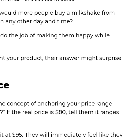
 would more people buy a milkshake from
on any other day and time?
o do the job of making them happy while
ht your product, their answer might surprise
ce
s the concept of anchoring your price range
If the real price is $80, tell them it ranges
it at $95. They will immediately feel like they