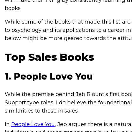
will make their living by consistently learning 
books.
While some of the books that made this list are
to psychology and its applications to a career in 
below might be more geared towards the attitud
Top Sales Books
1. People Love You
While the premise behind Jeb Blount’s first bo
Support type roles, I do believe the foundation
similarities to those in sales.
In
People Love You
,
Jeb argues there is a natur