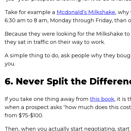
Take for example a
Mcdonald’s Milkshake
, why
6:30 am to 8 am, Monday through Friday, than 
Because they were looking for the Milkshake t
they sat in traffic on their way to work.
A simple thing to do, ask people why they boug
you.
6. Never Split the Differen
If you take one thing away from
this book
, it i
when a prospect asks “how much does this cost?” 
from $75-$100.
Then, when you actually start negotiating, start 