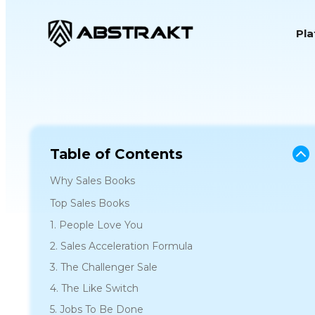
S
Pl
k
i
p
t
o
c
o
Table of Contents
n
Why Sales Books
t
Top Sales Books
e
1. People Love You
n
2. Sales Acceleration Formula
t
3. The Challenger Sale
4. The Like Switch
5. Jobs To Be Done