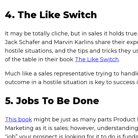
4. The Like Switch
It may be totally cliche, but in sales it holds tr
Jack Schafer and Marvin Karlins share their ex
hostile situations, and the tips and tricks they 
of the table in their book
The Like Switch
.
Much like a sales representative trying to hand
outcome in a hostile situation is key to success 
5. Jobs To Be Done
This book
might be just as many parts Product
Marketing as it is sales; however, understanding
“job” your prospect is looking for it to do is fun