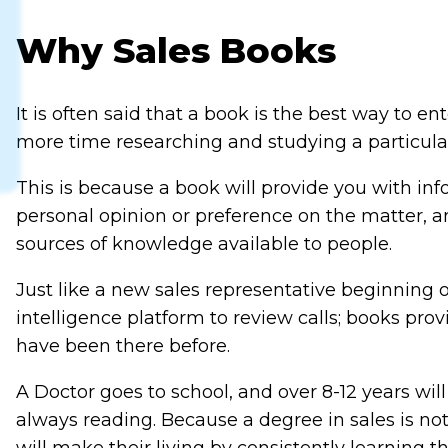
Why Sales Books
It is often said that a book is the best way to
more time researching and studying a particular 
This is because a book will provide you with in
personal opinion or preference on the matter, an
sources of knowledge available to people.
Just like a new sales representative beginning o
intelligence platform to review calls; books pr
have been there before.
A Doctor goes to school, and over 8-12 years wil
always reading. Because a degree in sales is not