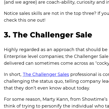
(and we agree) are coach-ability, curiosity and i
Notice sales skills are not in the top three? If yo
check this one out!
3. The Challenger Sale
Highly regarded as an approach that should be 
Enterprise level companies; the Challenger Sal
delivered can sometimes come across as “cocky
In short,
The Challenger Sales
professional is c
challenging the status quo, telling company le
that they don’t even know about today.
For some reason, Marty Kann, from Showtime’s 
think of trying to personify the individual who t