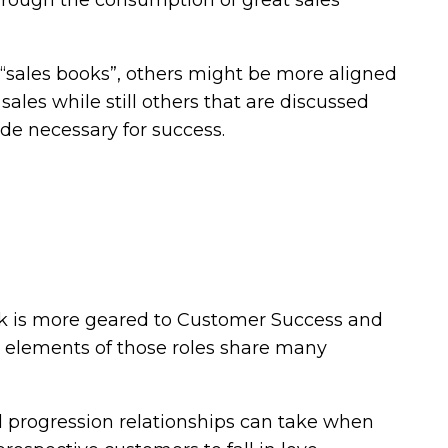
through the consumption of great sales
 “sales books”, others might be more aligned
sales while still others that are discussed
e necessary for success.
ok is more geared to Customer Success and
al elements of those roles share many
al progression relationships can take when