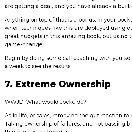
are getting a deal, and you have already a built
Anything on top of that is a bonus, in your pock
when techniques like this are deployed using our
great nuggets in this amazing book, but using 
game-changer.
Begin by doing some call coaching with yourself
a week to see the results.
7. Extreme Ownership
WWJD. What would Jocko do?
As in life, or sales, removing the gut reaction to
Taking ownership of failures, and not passing bla