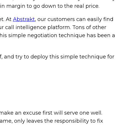
-in margin to go down to the real price.
et. At
Abstrakt
, our customers can easily find
 call intelligence platform. Tons of other
this simple negotiation technique has been a
, and try to deploy this simple technique for
 make an excuse first will serve one well.
me, only leaves the responsibility to fix