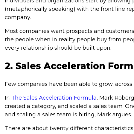
individuals and organizations start by allowing p
(metaphorically speaking) with the front line r
company.
Most companies want prospects and customers 
the people when in reality people buy from peop
every relationship should be built upon.
2. Sales Acceleration Form
Few companies have been able to grow, across in
In
The Sales Acceleration Formula
, Mark Roberg
created a category, and scaled a sales team. On
and scaling a sales team is hiring, Mark argues.
There are about twenty different characteristics