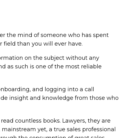
 enter the mind of someone who has spent
field than you will ever have.
formation on the subject without any
d as such is one of the most reliable
nboarding, and logging into a call
ovide insight and knowledge from those who
l read countless books. Lawyers, they are
 mainstream yet, a true sales professional