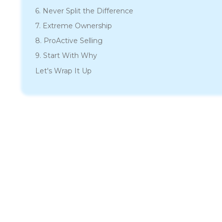
6. Never Split the Difference
7. Extreme Ownership
8. ProActive Selling
9. Start With Why
Let's Wrap It Up