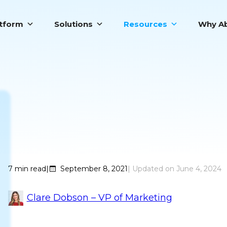
atform
Solutions
Resources
Why Ab
Top 9 Sales B
7
min read
|
September 8, 2021
June 4, 2024
Clare Dobson – VP of Marketing