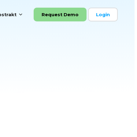
strakt
Request Demo
Login
ooks