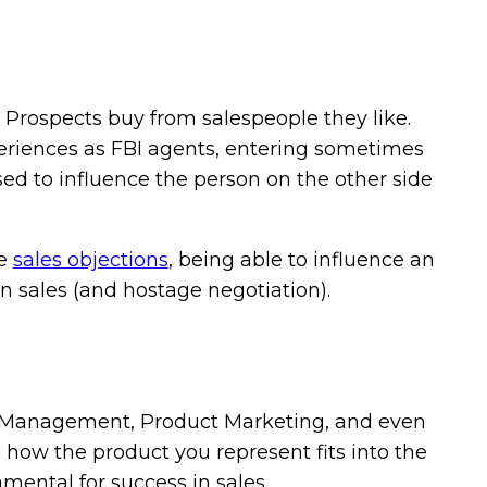
ue. Prospects buy from salespeople they like.
periences as FBI agents, entering sometimes
used to influence the person on the other side
le
sales objections
, being able to influence an
in sales (and hostage negotiation).
 Management, Product Marketing, and even
 how the product you represent fits into the
damental for success in sales.