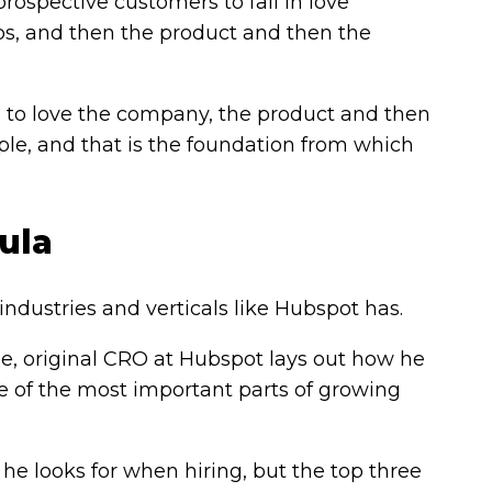
rospective customers to fall in love
eps, and then the product and then the
to love the company, the product and then
le, and that is the foundation from which
ula
dustries and verticals like Hubspot has.
e, original CRO at Hubspot lays out how he
e of the most important parts of growing
 he looks for when hiring, but the top three