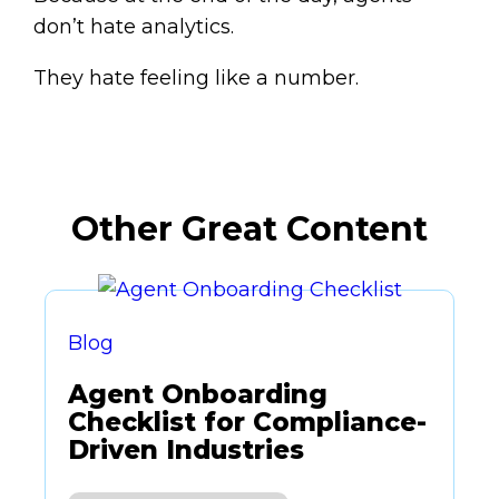
don’t hate analytics.
They hate feeling like a number.
Other Great Content
Blog
Agent Onboarding
Checklist for Compliance-
Driven Industries