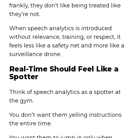
frankly, they don’t like being treated like
they’re not.
When speech analytics is introduced
without relevance, training, or respect, it
feels less like a safety net and more like a
surveillance drone.
Real-Time Should Feel Like a
Spotter
Think of speech analytics as a spotter at
the gym.
You don’t want them yelling instructions
the entire time.
You want them to jump in only when