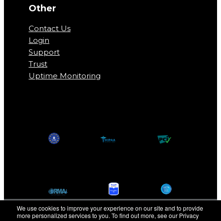
Other
Contact Us
Login
Support
Trust
Uptime Monitoring
We use cookies to improve your experience on our site and to provide
more personalized services to you. To find out more, see our Privacy