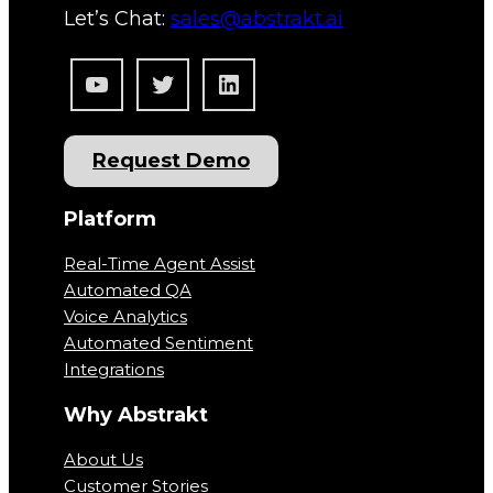
Let’s Chat:
sales@abstrakt.ai
YouTube
Twitter
LinkedIn
Request Demo
Platform
Real-Time Agent Assist
Automated QA
Voice Analytics
Automated Sentiment
Integrations
Why Abstrakt
About Us
Customer Stories