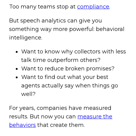
Too many teams stop at
compliance
.
But speech analytics can give you
something way more powerful: behavioral
intelligence.
Want to know why collectors with less
talk time outperform others?
Want to reduce broken promises?
Want to find out what your best
agents actually say when things go
well?
For years, companies have measured
results. But now you can
measure the
behaviors
that create them.