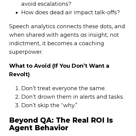
avoid escalations?
How does dead air impact talk-offs?
Speech analytics connects these dots, and
when shared with agents
as
insight, not
indictment, it becomes a coaching
superpower.
What to Avoid (If You Don’t Want a
Revolt)
Don’t treat everyone the same.
Don’t drown them in alerts and tasks.
Don’t skip the “why.”
Beyond QA: The Real ROI Is
Agent Behavior