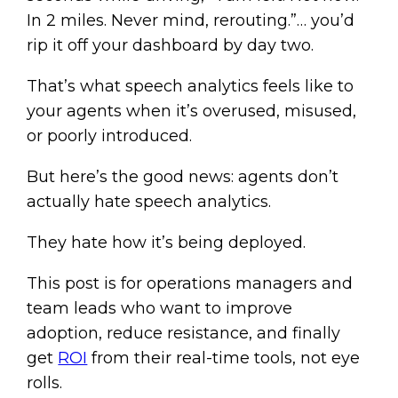
In 2 miles. Never mind, rerouting.”… you’d
rip it off your dashboard by day two.
That’s what speech analytics feels like to
your agents when it’s overused, misused,
or poorly introduced.
But here’s the good news: agents don’t
actually hate speech analytics.
They hate how it’s being deployed.
This post is for operations managers and
team leads who want to improve
adoption, reduce resistance, and finally
get
ROI
from their real-time tools, not eye
rolls.