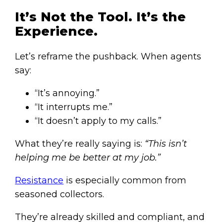
It’s Not the Tool. It’s the
Experience.
Let’s reframe the pushback. When agents
say:
“It’s annoying.”
“It interrupts me.”
“It doesn’t apply to my calls.”
What they’re really saying is:
“This isn’t
helping me be better at my job.”
Resistance
is especially common from
seasoned collectors.
They’re already skilled and compliant, and