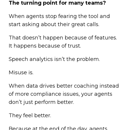
The turning point for many teams?
When agents stop fearing the tool and
start asking about their great calls.
That doesn’t happen because of features.
It happens because of trust.
Speech analytics isn’t the problem.
Misuse is.
When data drives better coaching instead
of more compliance issues, your agents
don’t just perform better.
They feel better.
Because at the end of the day, agents