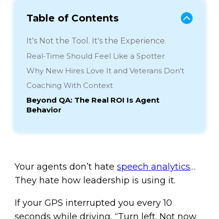
Table of Contents
It's Not the Tool. It's the Experience.
Real-Time Should Feel Like a Spotter
Why New Hires Love It and Veterans Don't
Coaching With Context
Beyond QA: The Real ROI Is Agent
Behavior
Your agents don’t hate
speech analytics
…
They hate how leadership is using it.
If your GPS interrupted you every 10
seconds while driving, “Turn left. Not now.