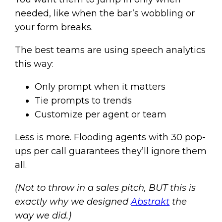
needed, like when the bar’s wobbling or
your form breaks.
The best teams are using speech analytics
this way:
Only prompt when it matters
Tie prompts to trends
Customize per agent or team
Less is more. Flooding agents with 30 pop-
ups per call guarantees they’ll ignore them
all.
(Not to throw in a sales pitch, BUT this is
exactly why we designed
Abstrakt
the
way we did.)