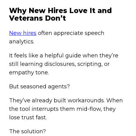
Why New Hires Love It and
Veterans Don’t
New hires
often appreciate speech
analytics.
It feels like a helpful guide when they’re
still learning disclosures, scripting, or
empathy tone.
But seasoned agents?
They’ve already built workarounds. When
the tool interrupts them mid-flow, they
lose trust fast.
The solution?