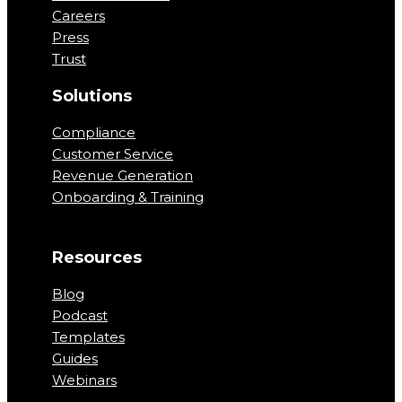
Careers
Press
Trust
Solutions
Compliance
Customer Service
Revenue Generation
Onboarding & Training
Resources
Blog
Podcast
Templates
Guides
Webinars