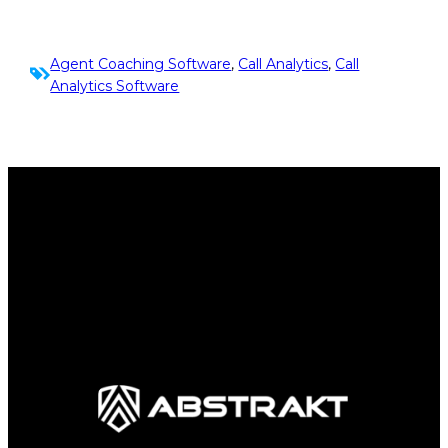
Agent Coaching Software
, 
Call Analytics
, 
Call
Analytics Software