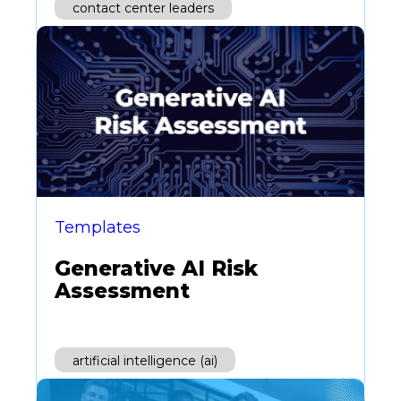
contact center leaders
Templates
Generative AI Risk
Assessment
artificial intelligence (ai)