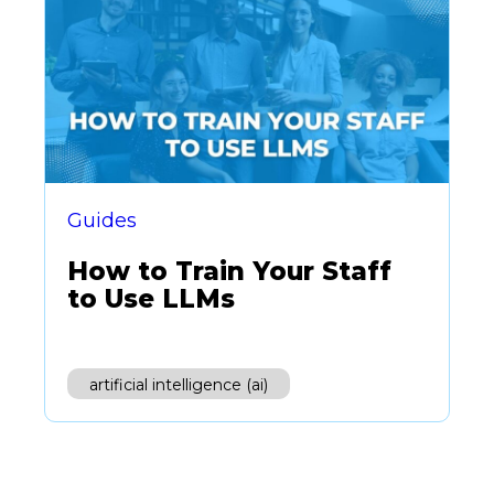
Guides
How to Train Your Staff
to Use LLMs
artificial intelligence (ai)