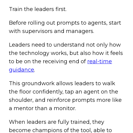
Train the leaders first.
Before rolling out prompts to agents, start
with supervisors and managers.
Leaders need to understand not only how
the technology works, but also how it feels
to be on the receiving end of
real-time
guidance
.
This groundwork allows leaders to walk
the floor confidently, tap an agent on the
shoulder, and reinforce prompts more like
a mentor than a monitor.
When leaders are fully trained, they
become champions of the tool, able to