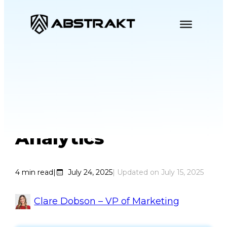
Skip
to
content
Your Agents Don’t
Hate Speech
Analytics
4
min read
|
July 24, 2025
| Updated on
July 15, 2025
Clare Dobson – VP of Marketing