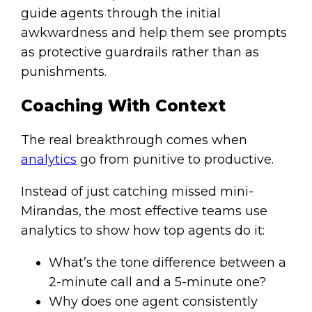
guide agents through the initial
awkwardness and help them see prompts
as protective guardrails rather than as
punishments.
Coaching With Context
The real breakthrough comes when
analytics
go from punitive to productive.
Instead of just catching missed mini-
Mirandas, the most effective teams use
analytics to show how top agents do it:
What’s the tone difference between a
2-minute call and a 5-minute one?
Why does one agent consistently