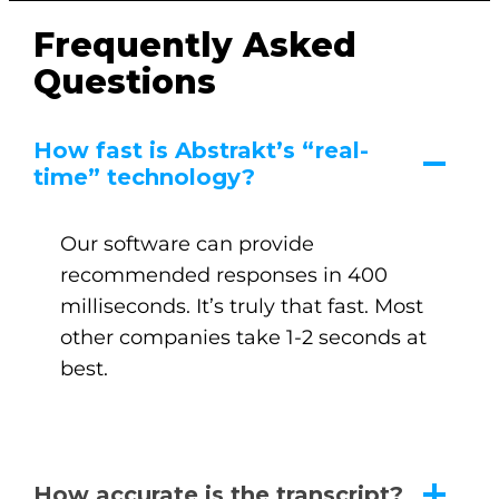
Frequently Asked
Questions
How fast is Abstrakt’s “real-
time” technology?
Our software can provide
recommended responses in 400
milliseconds. It’s truly that fast. Most
other companies take 1-2 seconds at
best.
How accurate is the transcript?