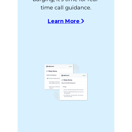
time call guidance.
Learn More