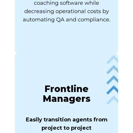
coaching software while
decreasing operational costs by
automating QA and compliance.
Frontline
Managers
Easily transition agents from
project to project