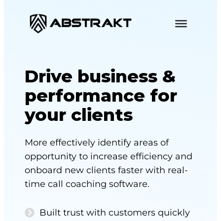
S
k
i
p
t
Drive business &
o
performance for
c
o
your clients
n
t
More effectively identify areas of
e
opportunity to increase efficiency and
n
onboard new clients faster with real-
t
time call coaching software.
Built trust with customers quickly