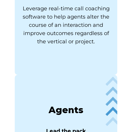
Leverage real-time call coaching
software to help agents alter the
course of an interaction and
improve outcomes regardless of
the vertical or project.
Agents
Lead the pack