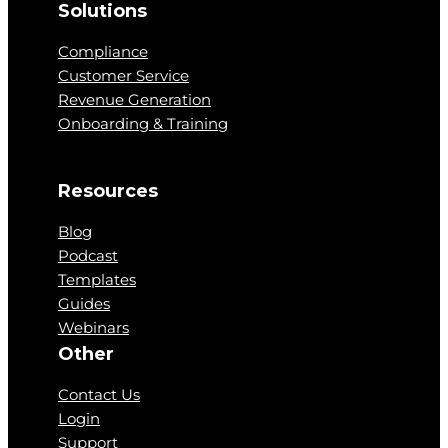
Solutions
Compliance
Customer Service
Revenue Generation
Onboarding & Training
Resources
Blog
Podcast
Templates
Guides
Webinars
Other
Contact Us
Login
Support