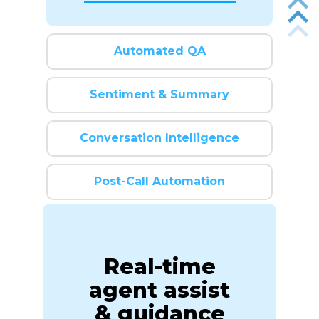
Automated QA
Sentiment & Summary
Conversation Intelligence
Post-Call Automation
Real-time
agent assist
& guidance