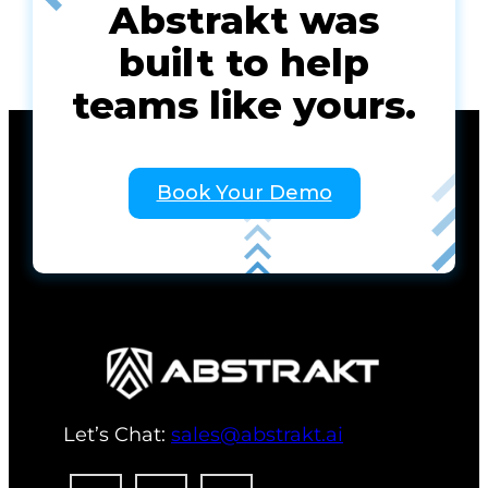
Abstrakt was
built to help
teams like yours.
Book Your Demo
Let’s Chat:
sales@abstrakt.ai