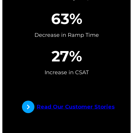
6
63%
3
%
Decrease in Ramp Time
2
27%
7
%
Increase in CSAT
Read Our Customer Stories