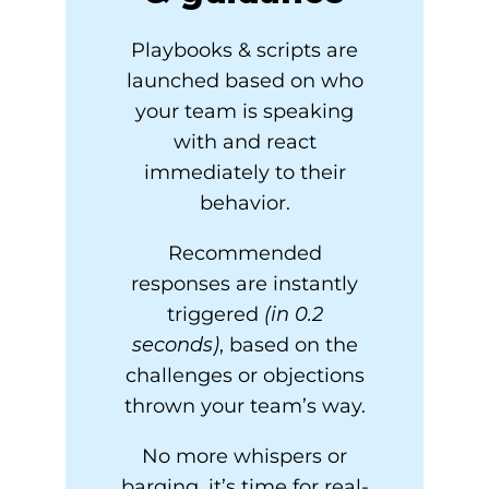
Playbooks & scripts are
launched based on who
your team is speaking
with and react
immediately to their
behavior.
Recommended
responses are instantly
triggered
(in 0.2
seconds)
, based on the
challenges or objections
thrown your team’s way.
No more whispers or
barging, it’s time for real-