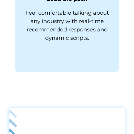
Feel comfortable talking about
any industry with real-time
recommended responses and
dynamic scripts.