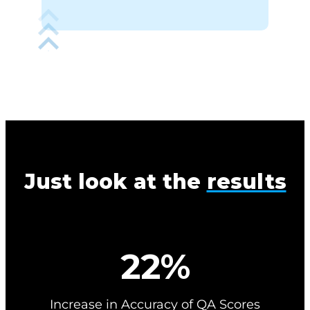
Just look at the
results
2
22%
2
%
Increase in Accuracy of QA Scores