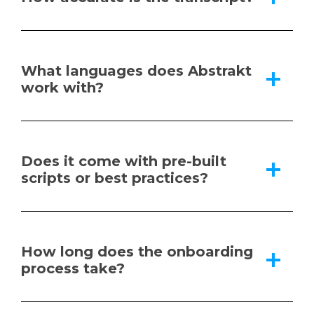
What languages does Abstrakt
work with?
Does it come with pre-built
scripts or best practices?
How long does the onboarding
process take?