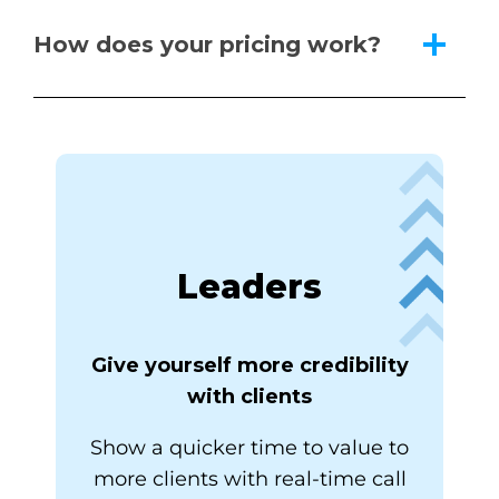
How does your pricing work?
Leaders
Give yourself more credibility
with clients
Show a quicker time to value to
more clients with real-time call