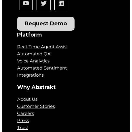
YouTube
Twitter
LinkedIn
Request Demo
Platform
Real-Time Agent Assist
Automated QA
Voice Analytics
Automated Sentiment
Integrations
Why Abstrakt
About Us
Customer Stories
Careers
Press
Trust