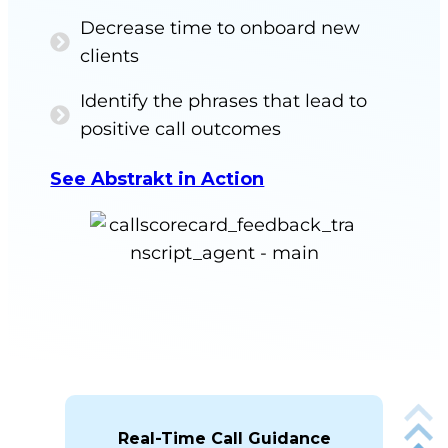
Decrease time to onboard new
clients
Identify the phrases that lead to
positive call outcomes
See Abstrakt in Action
Real-Time Call Guidance