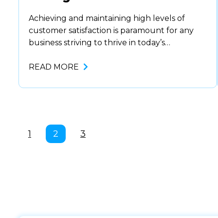
Achieving and maintaining high levels of
customer satisfaction is paramount for any
business striving to thrive in today’s
competitive landscape. Contact center
supervisors play a critical role in this
READ MORE
endeavor, overseeing frontline interactions to
ensure they meet the mark. With the advent
of innovative tools like agent assist and
quality management software, supervisors
have at…
1
2
3