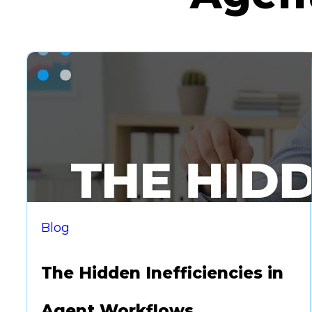
Blog
The Hidden Inefficiencies in
Agent Workflows