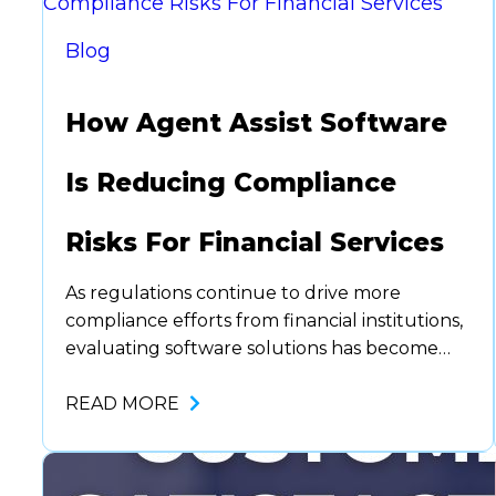
Blog
How Agent Assist Software
Is Reducing Compliance
Risks For Financial Services
As regulations continue to drive more
compliance efforts from financial institutions,
evaluating software solutions has become
even more time-consuming. Fines, legal
actions, and reputational damage from non-
READ MORE
compliance can have a far-reaching impact
on an institution’s bottom line. Enter agent
assist software. A technology that not only