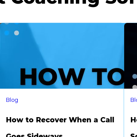
Blog
Bl
How to Recover When a Call
H
Goes Sideways
S