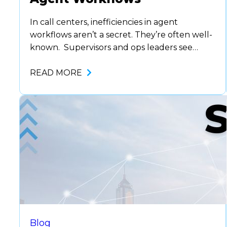
In call centers, inefficiencies in agent
workflows aren’t a secret. They’re often well-
known. Supervisors and ops leaders see
them every day: manual note-taking,
constant system toggling, outdated scripts.
READ MORE
But fixing them can feel overwhelming.
Where do you start? What needs to
change? How do you avoid disrupting daily
operations? That sense of inertia is
common. …
Blog