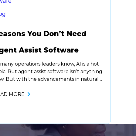
og
easons You Don’t Need
gent Assist Software
 many operations leaders know, AI is a hot
pic. But agent assist software isn’t anything
w. But with the advancements in natural
nguage processing (a branch of AI), agent
sist has taken off and for the better. It’s
EAD MORE
en proven to improve customer service
d boost agent productivity, making agents
re effective and efficient.…