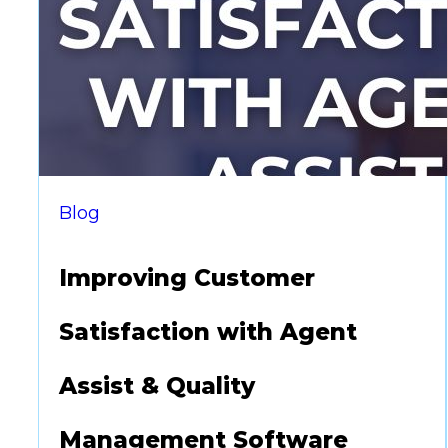
supports compliance but also enhances
efficiency. However, vendor research…
Blog
Improving Customer
Satisfaction with Agent
Assist & Quality
Management Software