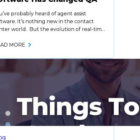
u’ve probably heard of agent assist
ftware. It’s nothing new in the contact
nter world. But the evolution of real-time
pabilities is what differentiates today’s
ftware from what it was just five years ago.
EAD MORE
 longer can companies, or agents, afford to
it until after a call to make changes. The
mand for immediate responses,…
og