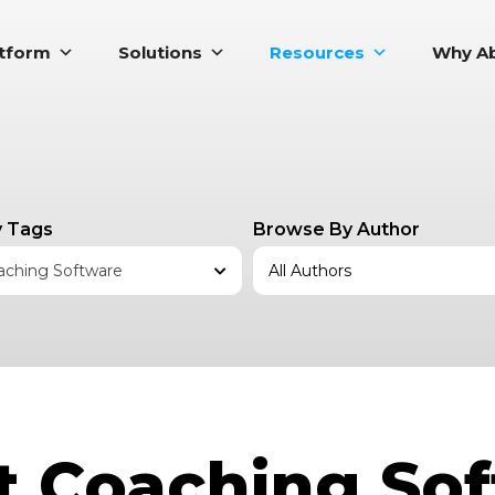
atform
Solutions
Resources
Why Ab
 Tags
Browse By Author
aching Software
 Coaching So