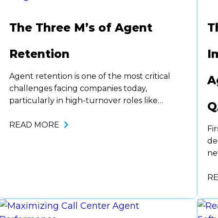
The Three M’s of Agent
T
Retention
I
Agent retention is one of the most critical
A
challenges facing companies today,
particularly in high-turnover roles like
Q
customer service, sales, and support. Losing
agents is costly. Not only in terms of
READ MORE
Fi
recruitment and training but also in lost
de
productivity and institutional knowledge. To
ne
combat this, organizations need a strategic
Pr
framework to foster loyalty and
or
R
engagement…
or
th
pr