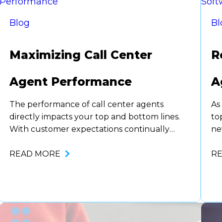
Blog
Bl
Maximizing Call Center
R
Agent Performance
A
The performance of call center agents
As
directly impacts your top and bottom lines.
to
With customer expectations continually
ne
rising, ensuring peak agent performance is
la
more essential than ever. One way forward-
READ MORE
as
R
thinking organizations are addressing this
be
need is by leveraging innovative
an
technologies, including agent assist tools and
mo
advanced analytics. This blog explores how
companies can maximize call…