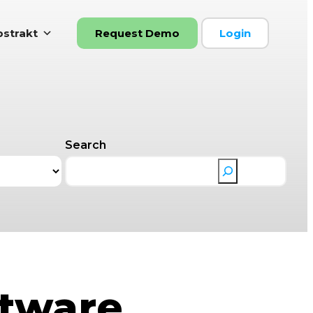
strakt
Request Demo
Login
Search
ftware