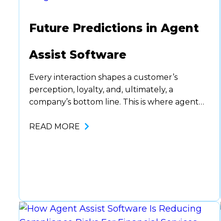
Future Predictions in Agent
Assist Software
Every interaction shapes a customer’s
perception, loyalty, and, ultimately, a
company’s bottom line. This is where agent
assist software comes in. Helping guide
agents with the right thing to say at the right
READ MORE
time. It’s been a no brainer for companies
looking to up their customer service without
fully automating it. But there are lots…