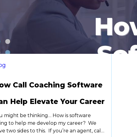
og
ow Call Coaching Software
an Help Elevate Your Career
u might be thinking… How is software
ing to help me develop my career? We
ve two sides to this. If you’re an agent, call