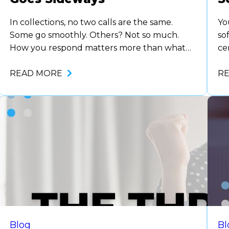
In collections, no two calls are the same.
Yo
Some go smoothly. Others? Not so much.
so
How you respond matters more than what
ce
you say next when things go sideways. This
ca
post breaks down how collectors can react in
READ MORE
so
R
the moment and how supervisors can
No
support their team to be ready for when it
wa
happens. If…
de
Blog
Bl