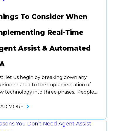
hings To Consider When
mplementing Real-Time
gent Assist & Automated
A
rst, let us begin by breaking down any
cision related to the implementation of
w technology into three phases. People.
ocess. Technology. Usually, we’ve found
ganizations take these in the reverse
EAD MORE
der. For this post, we are going to focus on
e technology piece as it relates to the
ocess that people will go through…