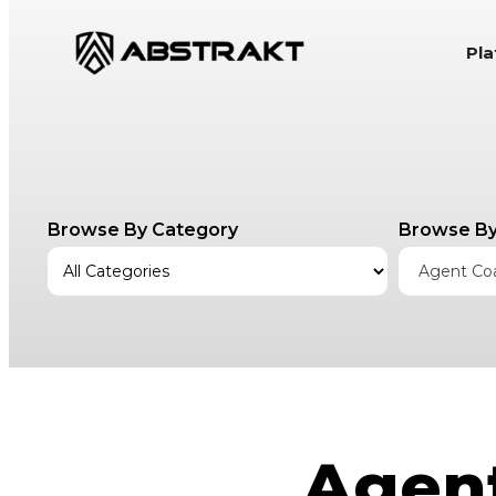
S
Pl
k
i
p
t
o
c
Browse By Category
Browse By
o
n
Agent Co
t
e
n
t
Agent