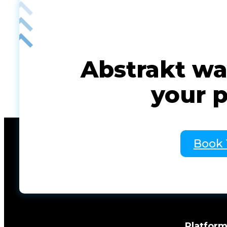
Abstrakt was
your 
Book
Platfor