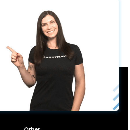
Other