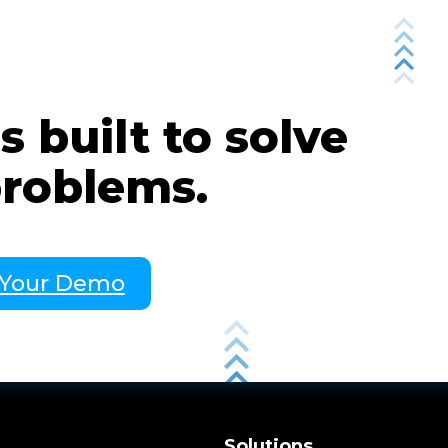
 built to solve
problems.
 Your Demo
m
Solutions