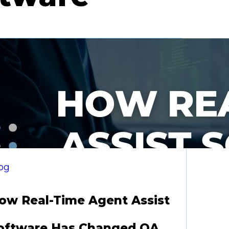
og
ow Real-Time Agent Assist
oftware Has Changed QA