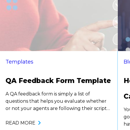
Templates
Bl
QA Feedback Form Template
H
A QA feedback form is simply a list of
C
questions that helps you evaluate whether
or not your agents are following their scripts,
Yo
being professional, and representing your
go
company correctly. While there are a variety
READ MORE
ha