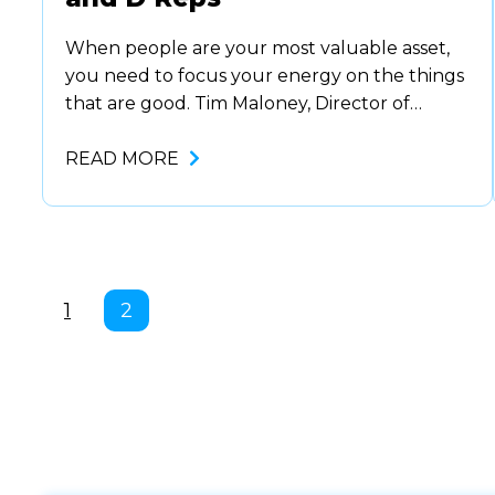
When people are your most valuable asset,
you need to focus your energy on the things
that are good. Tim Maloney, Director of
National Partner Programs at Zoom, covers
all the details. Knowing what to do with ….
READ MORE
1
2