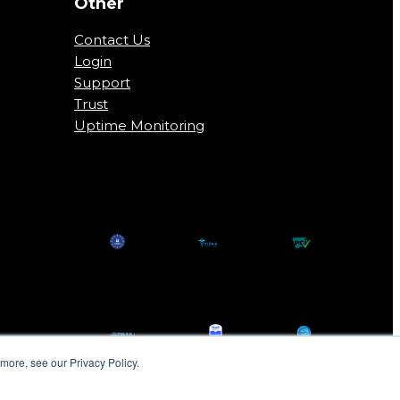
Other
Contact Us
Login
Support
Trust
Uptime Monitoring
more, see our Privacy Policy.