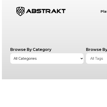
S
Pl
k
i
p
t
o
c
Browse By Category
Browse By
o
n
All Tags
t
e
n
t