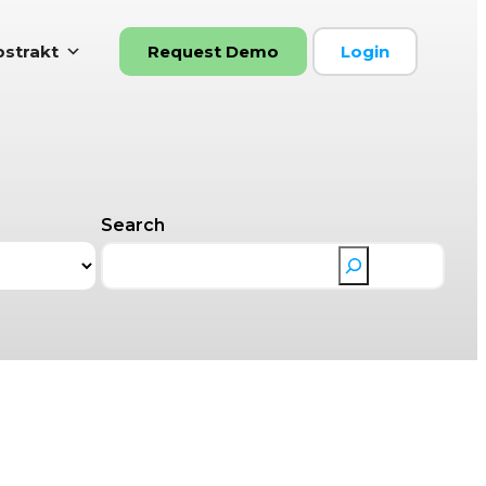
strakt
Request Demo
Login
Search