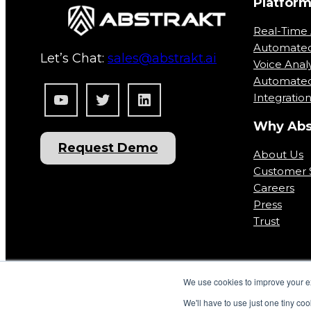
Platfor
Real-Time 
Automate
Let’s Chat:
sales@abstrakt.ai
Voice Analy
Automated
YouTube
Twitter
LinkedIn
Integratio
Why Abs
Request Demo
About Us
Customer S
Careers
Press
Trust
We use cookies to improve your ex
We'll have to use just one tiny coo