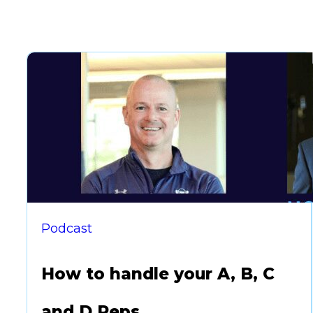
Podcast
How to handle your A, B, C
and D Reps