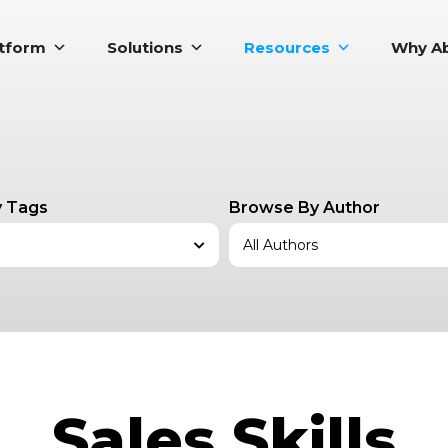
atform
Solutions
Resources
Why Ab
 Tags
Browse By Author
Sales Skills