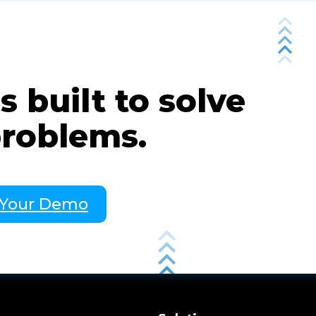
 built to solve
problems.
 Your Demo