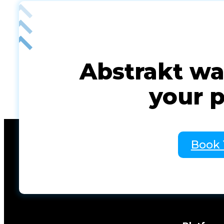
Abstrakt was
your 
Book