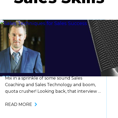
Blog
Sales Techniques for Sales
Success
Mix in a sprinkle of some sound Sales
Coaching and Sales Technology and boom,
quota crusher! Looking back, that interview I
had to land my first role as a Sales
Representative taught me more about
READ MORE
myself in 3 minutes, than 5 years of college
ever did. It taught me to have confidence in