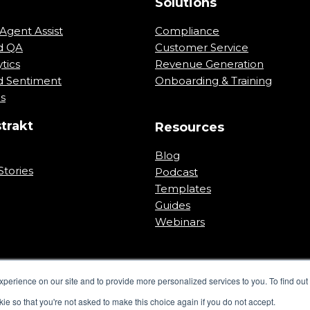
m
Solutions
Agent Assist
Compliance
d QA
Customer Service
tics
Revenue Generation
 Sentiment
Onboarding & Training
ns
trakt
Resources
Blog
tories
Podcast
Templates
Guides
Webinars
perience on our site and to provide more personalized services to you. To find out 
kie so that you're not asked to make this choice again if you do not accept.