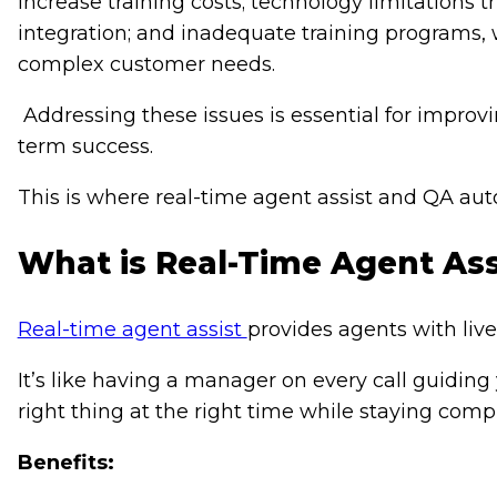
increase training costs; technology limitations
integration; and inadequate training programs, 
complex customer needs.
Addressing these issues is essential for improv
term success.
This is where real-time agent assist and QA 
What is Real-Time Agent Ass
Real-time agent assist
provides agents with liv
It’s like having a manager on every call guiding
right thing at the right time while staying compl
Benefits: