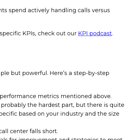
s spend actively handling calls versus
specific KPIs, check out our
KPI podcast
.
ple but powerful. Here’s a step-by-step
 performance metrics mentioned above.
 probably the hardest part, but there is quite
specific based on your industry and the size
ll center falls short.