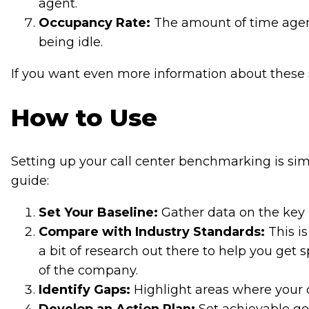
agent.
Occupancy Rate:
The amount of time agent
being idle.
If you want even more information about these 
How to Use
Setting up your call center benchmarking is sim
guide:
Set Your Baseline:
Gather data on the key
Compare with Industry Standards:
This is
a bit of research out there to help you get 
of the company.
Identify Gaps:
Highlight areas where your ca