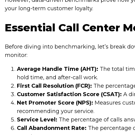
However, data-driven benchmarks prove how you
your long-term customer loyalty.
Essential Call Center M
Before diving into benchmarking, let’s break do
monitor:
Average Handle Time (AHT):
The total tim
hold time, and after-call work.
First Call Resolution (FCR):
The percentage 
Customer Satisfaction Score (CSAT):
A di
Net Promoter Score (NPS):
Measures custo
recommending your service.
Service Level:
The percentage of calls answ
Call Abandonment Rate:
The percentage o