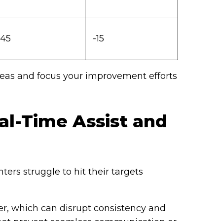
45
-15
reas and focus your improvement efforts
l-Time Assist and
ers struggle to hit their targets
, which can disrupt consistency and