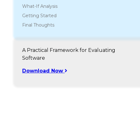
What-If Analysis
Getting Started
Final Thoughts
A Practical Framework for Evaluating
Software
Download Now