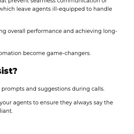
 that prevent seamless communication or
which leave agents ill-equipped to handle
ing overall performance and achieving long-
automation become game-changers.
ist?
e prompts and suggestions during calls.
 your agents to ensure they always say the
iant.