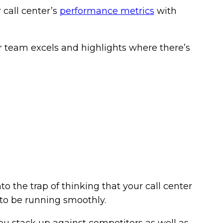
call center’s
performance metrics
with
our team excels and highlights where there’s
to the trap of thinking that your call center
 to be running smoothly.