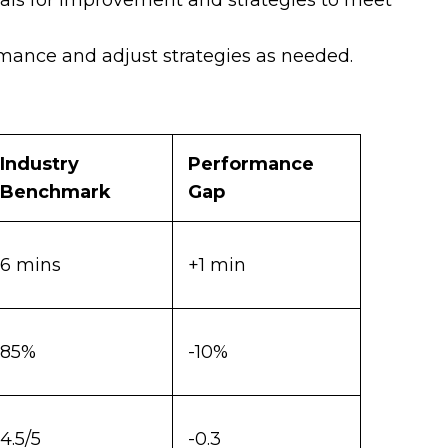
als for improvement and strategies to meet
ance and adjust strategies as needed.
Industry
Performance
Benchmark
Gap
6 mins
+1 min
85%
-10%
4.5/5
-0.3