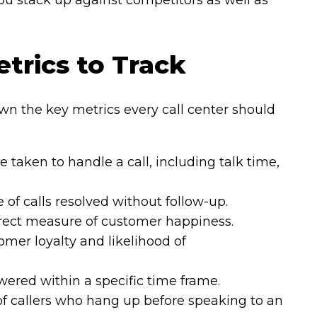
 stack up against competitors as well as
etrics to Track
wn the key metrics every call center should
e taken to handle a call, including talk time,
of calls resolved without follow-up.
rect measure of customer happiness.
mer loyalty and likelihood of
ered within a specific time frame.
f callers who hang up before speaking to an