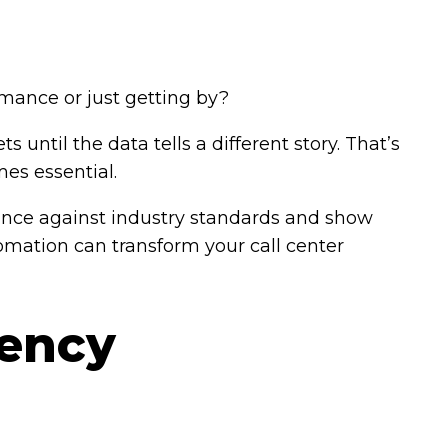
ormance or just getting by?
s until the data tells a different story. That’s
es essential.
ance against industry standards and show
mation can transform your call center
iency