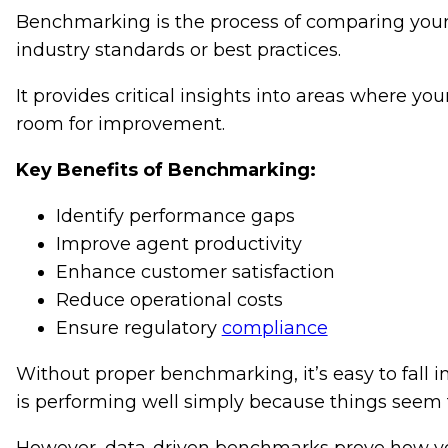
Benchmarking is the process of comparing your 
industry standards or best practices.
It provides critical insights into areas where y
room for improvement.
Key Benefits of Benchmarking:
Identify performance gaps
Improve agent productivity
Enhance customer satisfaction
Reduce operational costs
Ensure regulatory
compliance
Without proper benchmarking, it’s easy to fall in
is performing well simply because things seem