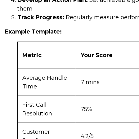
Develop an Action Plan:
Set achievable go
them.
Track Progress:
Regularly measure perform
Example Template:
Metric
Your Score
Average Handle
7 mins
Time
First Call
75%
Resolution
Customer
4.2/5