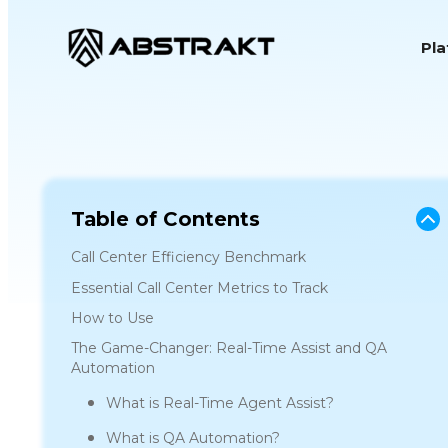
S
Pl
k
i
p
t
o
c
o
Table of Contents
n
Call Center Efficiency Benchmark
t
Essential Call Center Metrics to Track
e
How to Use
n
The Game-Changer: Real-Time Assist and QA
t
Automation
What is Real-Time Agent Assist?
What is QA Automation?