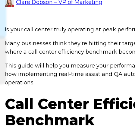
Clare Dobson – VP of Marketing
Is your call center truly operating at peak perf
Many businesses think they’re hitting their target
where a call center efficiency benchmark becom
This guide will help you measure your perform
how implementing real-time assist and QA auto
operations.
Call Center Effic
Benchmark