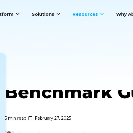
atform
Solutions
Resources
Why Ab
Call Center Ef
Benchmark G
5
min read
|
February 27, 2025