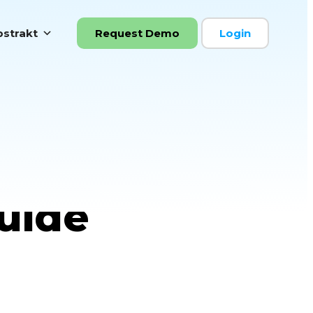
strakt
Request Demo
Login
ficiency
uide