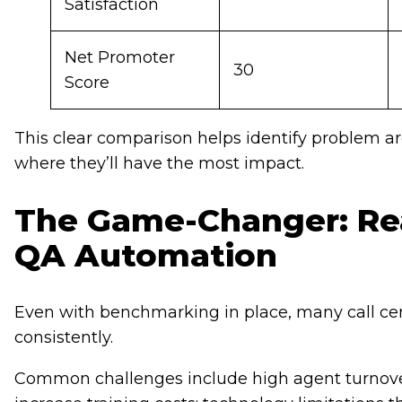
Satisfaction
Net Promoter
30
Score
This clear comparison helps identify problem a
where they’ll have the most impact.
The Game-Changer: Rea
QA Automation
Even with benchmarking in place, many call cent
consistently.
Common challenges include high agent turnover