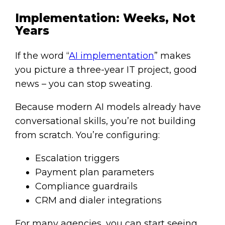
Implementation: Weeks, Not
Years
If the word “
AI implementation
” makes
you picture a three-year IT project, good
news – you can stop sweating.
Because modern AI models already have
conversational skills, you’re not building
from scratch. You’re configuring:
Escalation triggers
Payment plan parameters
Compliance guardrails
CRM and dialer integrations
For many agencies, you can start seeing