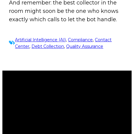
And remember: the best collector in the
room might soon be the one who knows
exactly which calls to let the bot handle.
Artificial Intelligence (AI)
, 
Compliance
, 
Contact
Center
, 
Debt Collection
, 
Quality Assurance