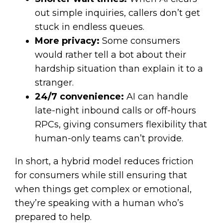
out simple inquiries, callers don’t get
stuck in endless queues.
More privacy:
Some consumers
would rather tell a bot about their
hardship situation than explain it to a
stranger.
24/7 convenience:
AI can handle
late-night inbound calls or off-hours
RPCs, giving consumers flexibility that
human-only teams can’t provide.
In short, a hybrid model reduces friction
for consumers while still ensuring that
when things get complex or emotional,
they’re speaking with a human who’s
prepared to help.