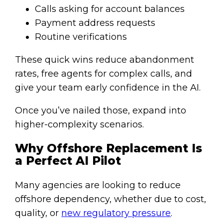
Calls asking for account balances
Payment address requests
Routine verifications
These quick wins reduce abandonment
rates, free agents for complex calls, and
give your team early confidence in the AI.
Once you’ve nailed those, expand into
higher-complexity scenarios.
Why Offshore Replacement Is
a Perfect AI Pilot
Many agencies are looking to reduce
offshore dependency, whether due to cost,
quality, or
new regulatory pressure
.