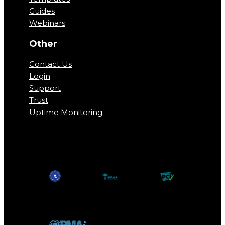
Guides
Webinars
Other
Contact Us
Login
Support
Trust
Uptime Monitoring