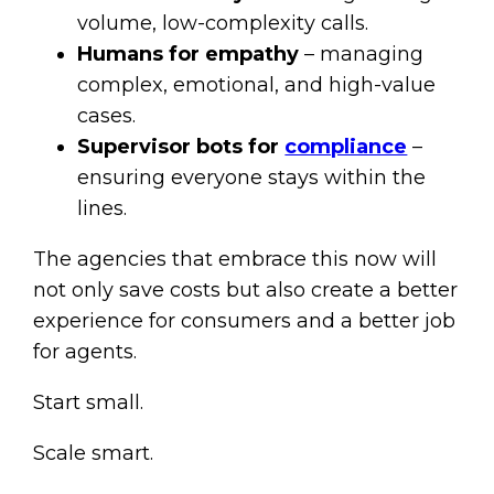
volume, low-complexity calls.
Humans for empathy
– managing
complex, emotional, and high-value
cases.
Supervisor bots for
compliance
–
ensuring everyone stays within the
lines.
The agencies that embrace this now will
not only save costs but also create a better
experience for consumers and a better job
for agents.
Start small.
Scale smart.