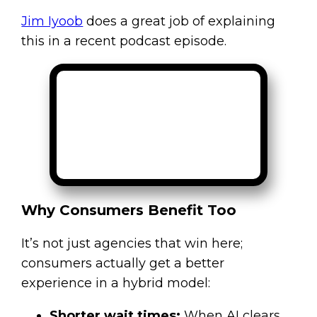
Jim Iyoob
does a great job of explaining
this in a recent podcast episode.
Why Consumers Benefit Too
It’s not just agencies that win here;
consumers actually get a better
experience in a hybrid model:
Shorter wait times:
When AI clears