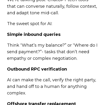
that can converse naturally, follow context,
and adapt tone mid-call.
The sweet spot for AI:
Simple inbound queries
Think “What’s my balance?” or “Where do I
send payment?”- tasks that don’t need
empathy or complex negotiation.
Outbound RPC verification
AI can make the call, verify the right party,
and hand off to a human for anything
complex.
Offshore transfer replacement