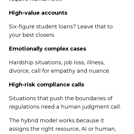
High-value accounts
Six-figure student loans? Leave that to
your best closers.
Emotionally complex cases
Hardship situations, job loss, illness,
divorce, call for empathy and nuance.
High-risk compliance calls
Situations that push the boundaries of
regulations need a human judgment call.
The hybrid model works because it
assigns the right resource, AI or human,