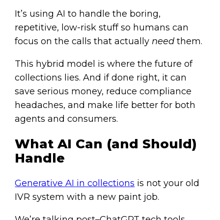
It’s using AI to handle the boring,
repetitive, low-risk stuff so humans can
focus on the calls that actually
need
them.
This hybrid model is where the future of
collections lies. And if done right, it can
save serious money, reduce compliance
headaches, and make life better for both
agents and consumers.
What AI Can (and Should)
Handle
Generative AI in collections
is not your old
IVR system with a new paint job.
We’re talking post–ChatGPT tech tools