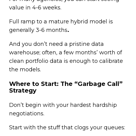
value in 4-6 weeks.
Full ramp to a mature hybrid model is
generally 3-6 months
.
And you don’t need a pristine data
warehouse; often, a few months’ worth of
clean portfolio data is enough to calibrate
the models.
Where to Start: The “Garbage Call”
Strategy
Don’t begin with your hardest hardship
negotiations.
Start with the stuff that clogs your queues: