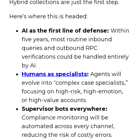
Hybrid collections are just the first step.
Here’s where this is headed:
AI as the first line of defense:
Within
five years, most routine inbound
queries and outbound RPC
verifications could be handled entirely
by AI.
Humans as specialists
:
Agents will
evolve into “complex case specialists,”
focusing on high-risk, high-emotion,
or high-value accounts.
Supervisor bots everywhere:
Compliance monitoring will be
automated across every channel,
reducing the risk of costly errors.