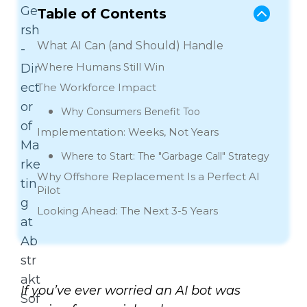
Table of Contents
What AI Can (and Should) Handle
Where Humans Still Win
The Workforce Impact
Why Consumers Benefit Too
Implementation: Weeks, Not Years
Where to Start: The "Garbage Call" Strategy
Why Offshore Replacement Is a Perfect AI
Pilot
Looking Ahead: The Next 3-5 Years
If you’ve ever worried an AI bot was