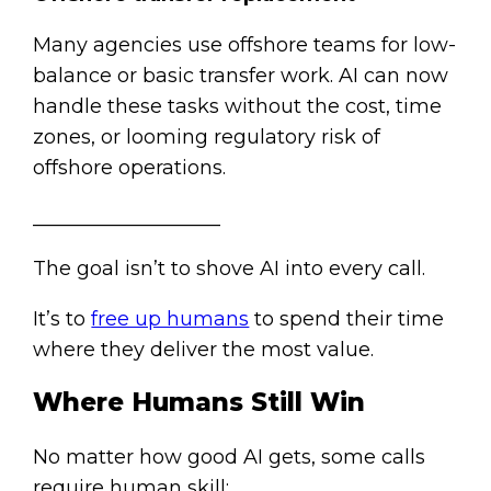
Many agencies use offshore teams for low-
balance or basic transfer work. AI can now
handle these tasks without the cost, time
zones, or looming regulatory risk of
offshore operations.
___________________
The goal isn’t to shove AI into every call.
It’s to
free up humans
to spend their time
where they deliver the most value.
Where Humans Still Win
No matter how good AI gets, some calls
require human skill: