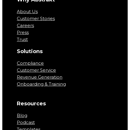
About Us
Customer Stories
Careers
Press
Trust
Solutions
Compliance
Customer Service
Revenue Generation
Onboarding & Training
Resources
Blog
Podcast
Templates