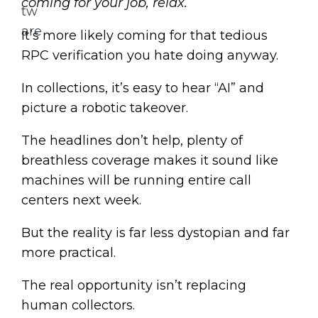
coming for your job, relax.
It’s more likely coming for that tedious
RPC verification you hate doing anyway.
In collections, it’s easy to hear “AI” and
picture a robotic takeover.
The headlines don’t help, plenty of
breathless coverage makes it sound like
machines will be running entire call
centers next week.
But the reality is far less dystopian and far
more practical.
The real opportunity isn’t replacing
human collectors.