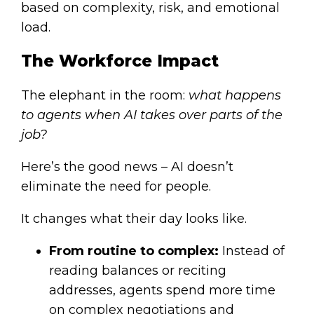
based on complexity, risk, and emotional
load.
The Workforce Impact
The elephant in the room:
what happens
to agents when AI takes over parts of the
job?
Here’s the good news – AI doesn’t
eliminate the need for people.
It changes what their day looks like.
From routine to complex:
Instead of
reading balances or reciting
addresses, agents spend more time
on complex negotiations and