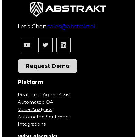
Let’s Chat:
sales@abstrakt.ai
YouTube
Twitter
LinkedIn
Request Demo
Platform
Real-Time Agent Assist
Automated QA
Voice Analytics
Automated Sentiment
Integrations
Why Abstrakt