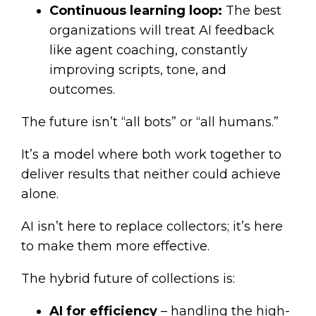
Continuous learning loop:
The best
organizations will treat AI feedback
like agent coaching, constantly
improving scripts, tone, and
outcomes.
The future isn’t “all bots” or “all humans.”
It’s a model where both work together to
deliver results that neither could achieve
alone.
AI isn’t here to replace collectors; it’s here
to make them more effective.
The hybrid future of collections is:
AI for efficiency
– handling the high-