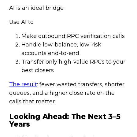
AI is an ideal bridge.
Use AI to:
Make outbound RPC verification calls
Handle low-balance, low-risk
accounts end-to-end
Transfer only high-value RPCs to your
best closers
The result
: fewer wasted transfers, shorter
queues, and a higher close rate on the
calls that matter.
Looking Ahead: The Next 3–5
Years