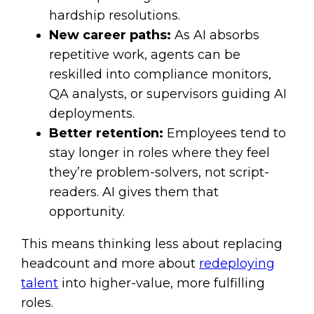
hardship resolutions.
New career paths:
As AI absorbs
repetitive work, agents can be
reskilled into compliance monitors,
QA analysts, or supervisors guiding AI
deployments.
Better retention:
Employees tend to
stay longer in roles where they feel
they’re problem-solvers, not script-
readers. AI gives them that
opportunity.
This means thinking less about replacing
headcount and more about
redeploying
talent
into higher-value, more fulfilling
roles.