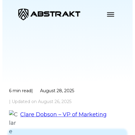
Skip
to
content
The Hybrid Future
of Collections AI
6
min read
|
August 28, 2025
| Updated on
August 26, 2025
Clare Dobson – VP of Marketing