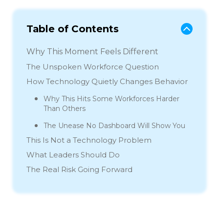
Table of Contents
Why This Moment Feels Different
The Unspoken Workforce Question
How Technology Quietly Changes Behavior
Why This Hits Some Workforces Harder
Than Others
The Unease No Dashboard Will Show You
This Is Not a Technology Problem
What Leaders Should Do
The Real Risk Going Forward