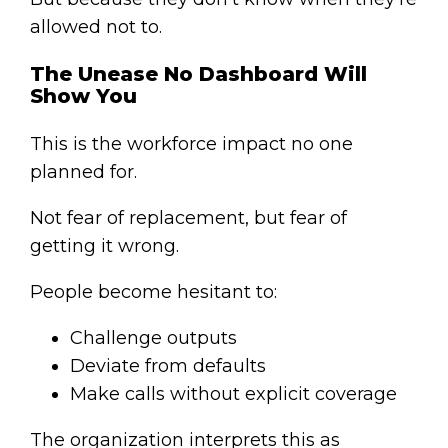
allowed not to.
The Unease No Dashboard Will
Show You
This is the workforce impact no one
planned for.
Not fear of replacement, but fear of
getting it wrong.
People become hesitant to:
Challenge outputs
Deviate from defaults
Make calls without explicit coverage
The organization interprets this as