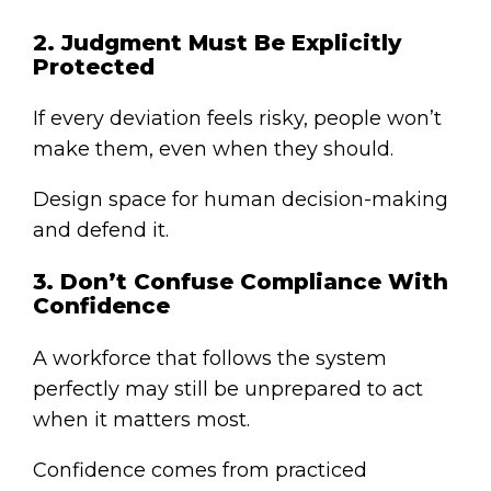
2. Judgment Must Be Explicitly
Protected
If every deviation feels risky, people won’t
make them, even when they should.
Design space for human decision-making
and defend it.
3. Don’t Confuse Compliance With
Confidence
A workforce that follows the system
perfectly may still be unprepared to act
when it matters most.
Confidence comes from practiced