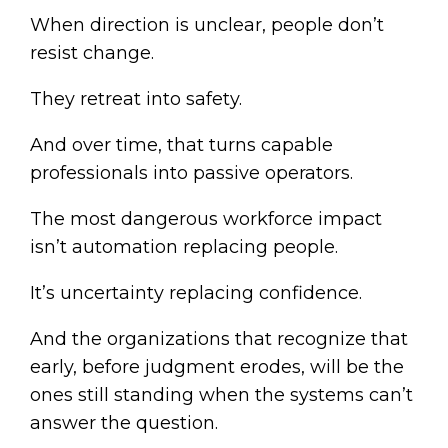
When direction is unclear, people don’t
resist change.
They retreat into safety.
And over time, that turns capable
professionals into passive operators.
The most dangerous workforce impact
isn’t automation replacing people.
It’s uncertainty replacing confidence.
And the organizations that recognize that
early, before judgment erodes, will be the
ones still standing when the systems can’t
answer the question.