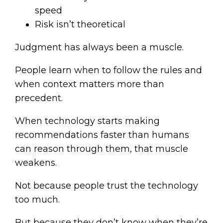
speed
Risk isn’t theoretical
Judgment has always been a muscle.
People learn when to follow the rules and
when context matters more than
precedent.
When technology starts making
recommendations faster than humans
can reason through them, that muscle
weakens.
Not because people trust the technology
too much.
But because they don’t know when they’re