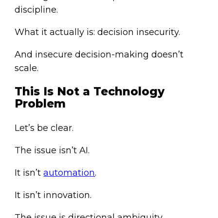
discipline.
What it actually is: decision insecurity.
And insecure decision-making doesn’t
scale.
This Is Not a Technology
Problem
Let’s be clear.
The issue isn’t AI.
It isn’t
automation
.
It isn’t innovation.
The issue is directional ambiguity.