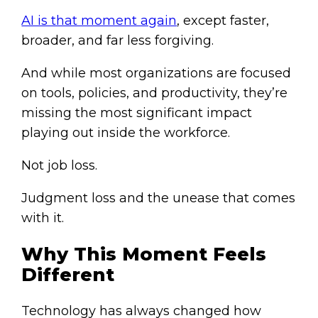
AI is that moment again
, except faster,
broader, and far less forgiving.
And while most organizations are focused
on tools, policies, and productivity, they’re
missing the most significant impact
playing out inside the workforce.
Not job loss.
Judgment loss and the unease that comes
with it.
Why This Moment Feels
Different
Technology has always changed how