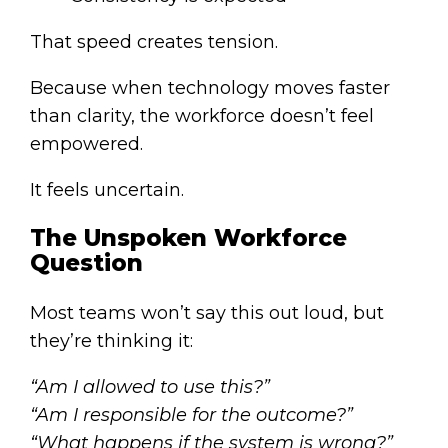
That speed creates tension.
Because when technology moves faster
than clarity, the workforce doesn’t feel
empowered.
It feels uncertain.
The Unspoken Workforce
Question
Most teams won’t say this out loud, but
they’re thinking it:
“Am I allowed to use this?”
“Am I responsible for the outcome?”
“What happens if the system is wrong?”