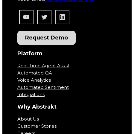
YouTube
Twitter
LinkedIn
Request Demo
Platform
Real-Time Agent Assist
Automated QA
Voice Analytics
Automated Sentiment
Integrations
Why Abstrakt
About Us
Customer Stories
Careers