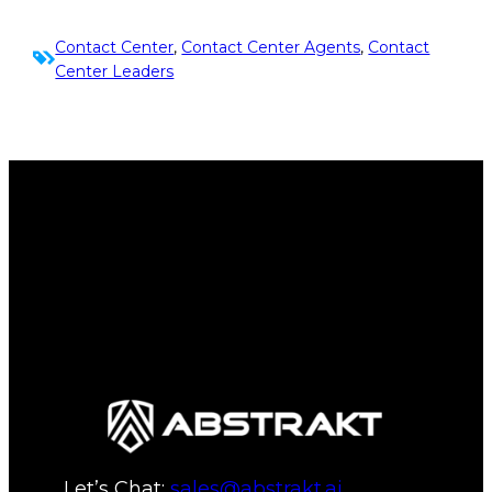
Contact Center
, 
Contact Center Agents
, 
Contact
Center Leaders
Let’s Chat:
sales@abstrakt.ai