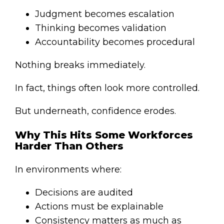
Judgment becomes escalation
Thinking becomes validation
Accountability becomes procedural
Nothing breaks immediately.
In fact, things often look more controlled.
But underneath, confidence erodes.
Why This Hits Some Workforces
Harder Than Others
In environments where:
Decisions are audited
Actions must be explainable
Consistency matters as much as