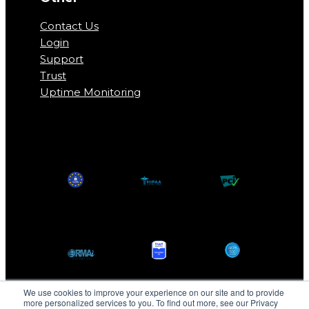
Contact Us
Login
Support
Trust
Uptime Monitoring
We use cookies to improve your experience on our site and to provide
more personalized services to you. To find out more, see our Privacy