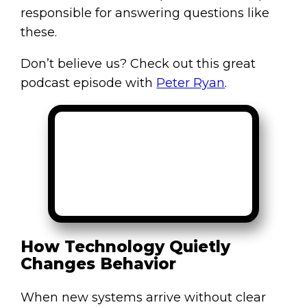
responsible for answering questions like
these.
Don’t believe us? Check out this great
podcast episode with
Peter Ryan
.
How Technology Quietly
Changes Behavior
When new systems arrive without clear