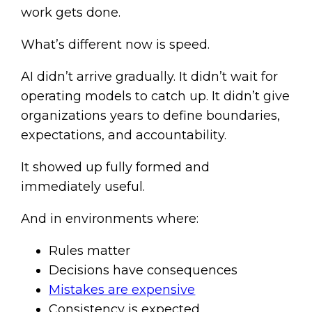
work gets done.
What’s different now is speed.
AI didn’t arrive gradually. It didn’t wait for
operating models to catch up. It didn’t give
organizations years to define boundaries,
expectations, and accountability.
It showed up fully formed and
immediately useful.
And in environments where:
Rules matter
Decisions have consequences
Mistakes are expensive
Consistency is expected