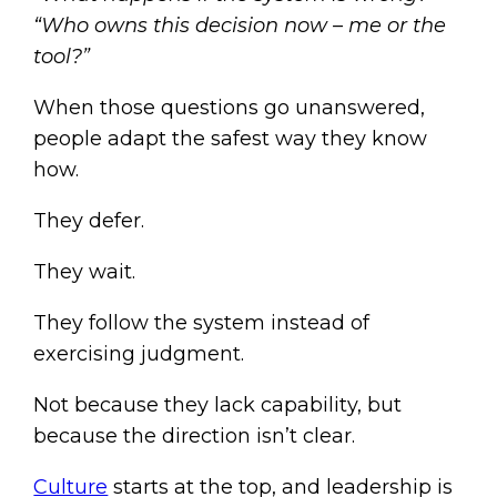
“Who owns this decision now – me or the
tool?”
When those questions go unanswered,
people adapt the safest way they know
how.
They defer.
They wait.
They follow the system instead of
exercising judgment.
Not because they lack capability, but
because the direction isn’t clear.
Culture
starts at the top, and leadership is