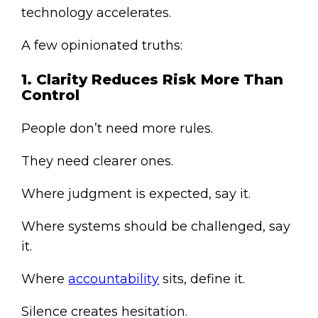
technology accelerates.
A few opinionated truths:
1. Clarity Reduces Risk More Than
Control
People don’t need more rules.
They need clearer ones.
Where judgment is expected, say it.
Where systems should be challenged, say
it.
Where
accountability
sits, define it.
Silence creates hesitation.