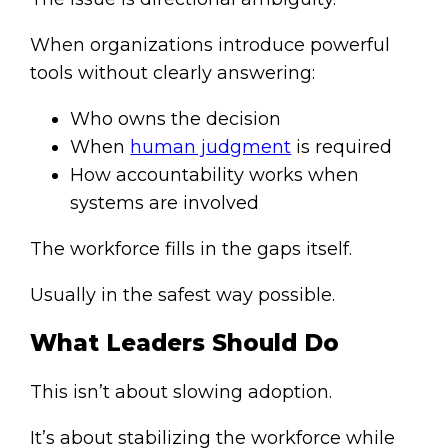
When organizations introduce powerful
tools without clearly answering:
Who owns the decision
When
human judgment
is required
How accountability works when
systems are involved
The workforce fills in the gaps itself.
Usually in the safest way possible.
What Leaders Should Do
This isn’t about slowing adoption.
It’s about stabilizing the workforce while