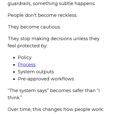
guardrails, something subtle happens.
People don’t become reckless.
They become cautious.
They stop making decisions unless they
feel protected by:
Policy
Process
System outputs
Pre-approved workflows
“The system says” becomes safer than “I
think.”
Over time, this changes how people work: