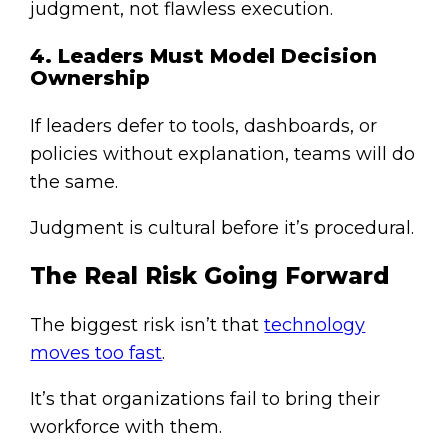
judgment, not flawless execution.
4. Leaders Must Model Decision
Ownership
If leaders defer to tools, dashboards, or
policies without explanation, teams will do
the same.
Judgment is cultural before it’s procedural.
The Real Risk Going Forward
The biggest risk isn’t that
technology
moves too fast
.
It’s that organizations fail to bring their
workforce with them.