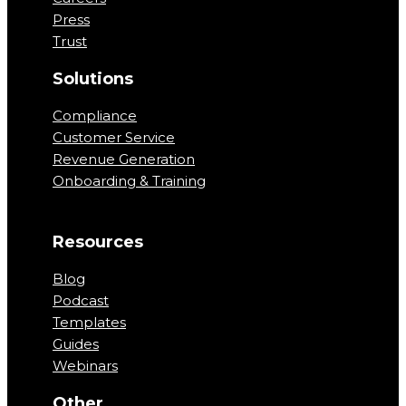
Press
Trust
Solutions
Compliance
Customer Service
Revenue Generation
Onboarding & Training
Resources
Blog
Podcast
Templates
Guides
Webinars
Other