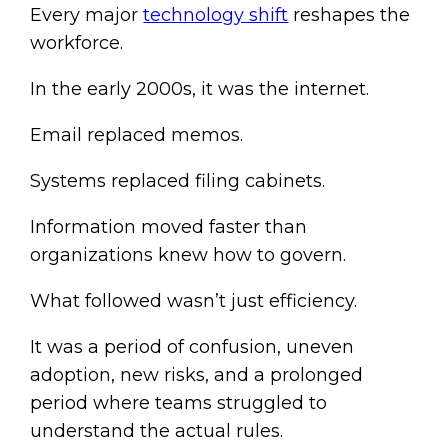
Every major
technology shift
reshapes the
workforce.
In the early 2000s, it was the internet.
Email replaced memos.
Systems replaced filing cabinets.
Information moved faster than
organizations knew how to govern.
What followed wasn’t just efficiency.
It was a period of confusion, uneven
adoption, new risks, and a prolonged
period where teams struggled to
understand the actual rules.