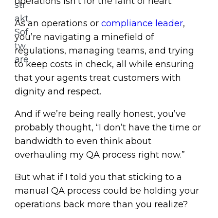
operations isn’t for the faint of heart.
As an operations or
compliance leader
,
you’re navigating a minefield of
regulations, managing teams, and trying
to keep costs in check, all while ensuring
that your agents treat customers with
dignity and respect.
And if we’re being really honest, you’ve
probably thought, “I don’t have the time or
bandwidth to even think about
overhauling my QA process right now.”
But what if I told you that sticking to a
manual QA process could be holding your
operations back more than you realize?