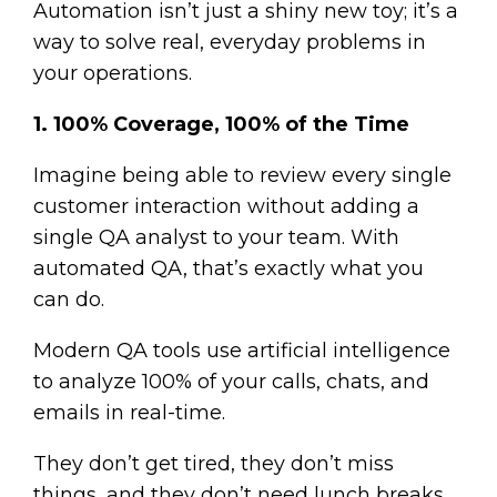
Automation isn’t just a shiny new toy; it’s a
way to solve real, everyday problems in
your operations.
1. 100% Coverage, 100% of the Time
Imagine being able to review every single
customer interaction without adding a
single QA analyst to your team. With
automated QA, that’s exactly what you
can do.
Modern QA tools use artificial intelligence
to analyze 100% of your calls, chats, and
emails in real-time.
They don’t get tired, they don’t miss
things, and they don’t need lunch breaks.