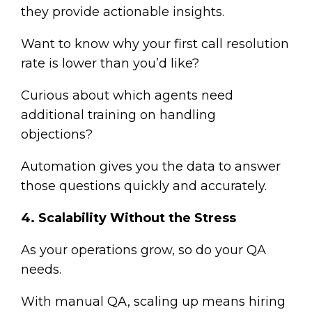
they provide actionable insights.
Want to know why your first call resolution
rate is lower than you’d like?
Curious about which agents need
additional training on handling
objections?
Automation gives you the data to answer
those questions quickly and accurately.
4. Scalability Without the Stress
As your operations grow, so do your QA
needs.
With manual QA, scaling up means hiring