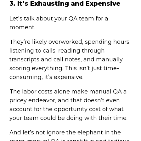
3. It’s Exhausting and Expensive
Let’s talk about your QA team for a
moment.
They’re likely overworked, spending hours
listening to calls, reading through
transcripts and call notes, and manually
scoring everything. This isn’t just time-
consuming, it’s expensive.
The labor costs alone make manual QA a
pricey endeavor, and that doesn’t even
account for the opportunity cost of what
your team could be doing with their time.
And let’s not ignore the elephant in the