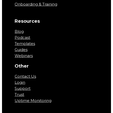
Onboarding & Training
Resources
Blog
Podcast
Templates
Guides
Webinars
Other
Contact Us
Login
Support
Trust
Uptime Monitoring