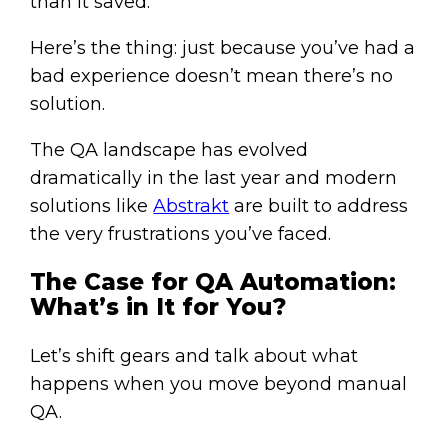
than it saved.
Here’s the thing: just because you’ve had a
bad experience doesn’t mean there’s no
solution.
The QA landscape has evolved
dramatically in the last year and modern
solutions like
Abstrakt
are built to address
the very frustrations you’ve faced.
The Case for QA Automation:
What’s in It for You?
Let’s shift gears and talk about what
happens when you move beyond manual
QA.