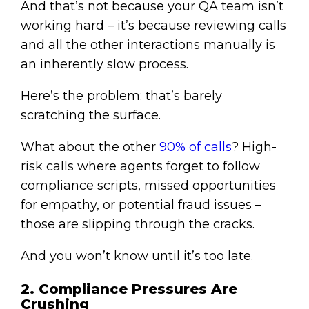
And that’s not because your QA team isn’t
working hard – it’s because reviewing calls
and all the other interactions manually is
an inherently slow process.
Here’s the problem: that’s barely
scratching the surface.
What about the other
90% of calls
? High-
risk calls where agents forget to follow
compliance scripts, missed opportunities
for empathy, or potential fraud issues –
those are slipping through the cracks.
And you won’t know until it’s too late.
2. Compliance Pressures Are
Crushing