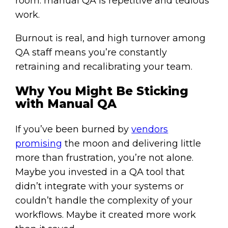
room: manual QA is repetitive and tedious
work.
Burnout is real, and high turnover among
QA staff means you’re constantly
retraining and recalibrating your team.
Why You Might Be Sticking
with Manual QA
If you’ve been burned by
vendors
promising
the moon and delivering little
more than frustration, you’re not alone.
Maybe you invested in a QA tool that
didn’t integrate with your systems or
couldn’t handle the complexity of your
workflows. Maybe it created more work