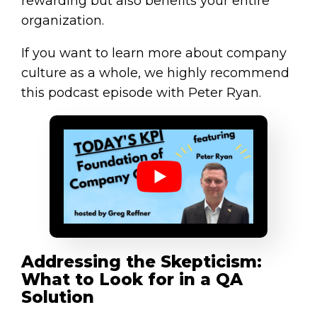
rewarding but also benefits your entire
organization.
If you want to learn more about company
culture as a whole, we highly recommend
this podcast episode with Peter Ryan.
Addressing the Skepticism:
What to Look for in a QA
Solution