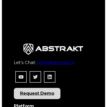
Let’s Chat:
sales@abstrakt.ai
YouTube
Twitter
LinkedIn
Request Demo
Platform