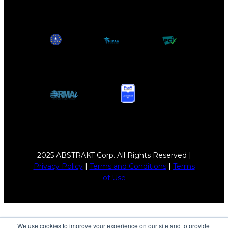
2025 ABSTRAKT Corp. All Rights Reserved |
Privacy Policy
|
Terms and Conditions
|
Terms
of Use
We use cookies to improve your experience on our site and to provide