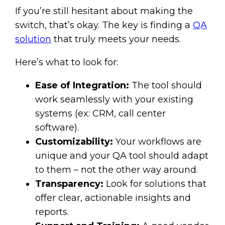
If you’re still hesitant about making the
switch, that’s okay. The key is finding a
QA
solution
that truly meets your needs.
Here’s what to look for:
Ease of Integration:
The tool should
work seamlessly with your existing
systems (ex: CRM, call center
software).
Customizability:
Your workflows are
unique and your QA tool should adapt
to them – not the other way around.
Transparency:
Look for solutions that
offer clear, actionable insights and
reports.