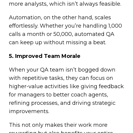
more analysts, which isn’t always feasible.
Automation, on the other hand, scales
effortlessly. Whether you’re handling 1,000
calls a month or 50,000, automated QA
can keep up without missing a beat.
5. Improved Team Morale
When your QA team isn’t bogged down
with repetitive tasks, they can focus on
higher-value activities like giving feedback
for managers to better coach agents,
refining processes, and driving strategic
improvements.
This not only makes their work more