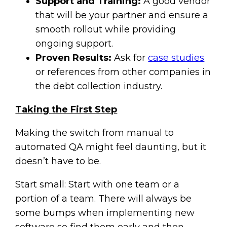
Support and Training:
A good vendor
that will be your partner and ensure a
smooth rollout while providing
ongoing support.
Proven Results:
Ask for
case studies
or references from other companies in
the debt collection industry.
Taking the First Step
Making the switch from manual to
automated QA might feel daunting, but it
doesn’t have to be.
Start small: Start with one team or a
portion of a team. There will always be
some bumps when implementing new
software so find them early and then