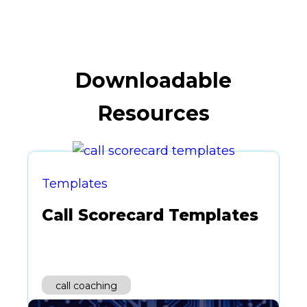
Downloadable
Resources
Templates
Call Scorecard Templates
call coaching