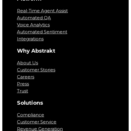
Real-Time Agent Assist
Automated QA
Voice Analytics
Automated Sentiment
Integrations
Why Abstrakt
About Us
Customer Stories
Careers
Press
Trust
Solutions
Compliance
Customer Service
Revenue Generation