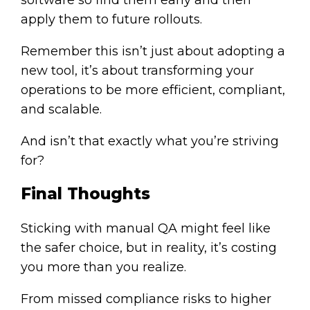
apply them to future rollouts.
Remember this isn’t just about adopting a
new tool, it’s about transforming your
operations to be more efficient, compliant,
and scalable.
And isn’t that exactly what you’re striving
for?
Final Thoughts
Sticking with manual QA might feel like
the safer choice, but in reality, it’s costing
you more than you realize.
From missed compliance risks to higher