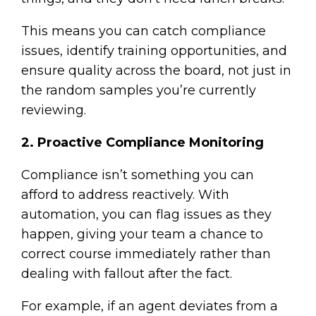
This means you can catch compliance
issues, identify training opportunities, and
ensure quality across the board, not just in
the random samples you’re currently
reviewing.
2. Proactive Compliance Monitoring
Compliance isn’t something you can
afford to address reactively. With
automation, you can flag issues as they
happen, giving your team a chance to
correct course immediately rather than
dealing with fallout after the fact.
For example, if an agent deviates from a