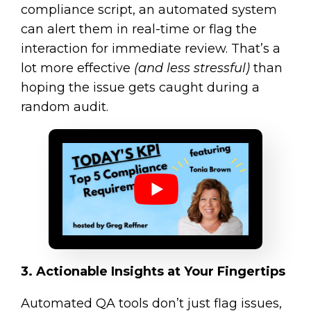
compliance script, an automated system
can alert them in real-time or flag the
interaction for immediate review. That’s a
lot more effective
(and less stressful)
than
hoping the issue gets caught during a
random audit.
3. Actionable Insights at Your Fingertips
Automated QA tools don’t just flag issues,