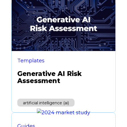
Templates
Generative AI Risk
Assessment
artificial intelligence (ai)
Guides