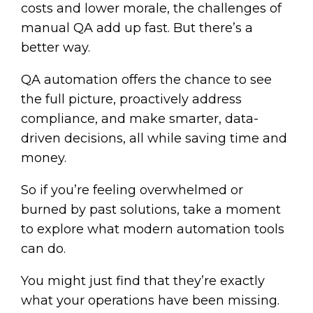
costs and lower morale, the challenges of
manual QA add up fast. But there’s a
better way.
QA automation offers the chance to see
the full picture, proactively address
compliance, and make smarter, data-
driven decisions, all while saving time and
money.
So if you’re feeling overwhelmed or
burned by past solutions, take a moment
to explore what modern automation tools
can do.
You might just find that they’re exactly
what your operations have been missing.