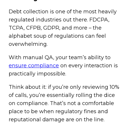
Debt collection is one of the most heavily
regulated industries out there. FDCPA,
TCPA, CFPB, GDPR, and more – the
alphabet soup of regulations can feel
overwhelming.
With manual QA, your team’s ability to
ensure compliance
on every interaction is
practically impossible.
Think about it: if you’re only reviewing 10%
of calls, you’re essentially rolling the dice
on compliance. That’s not a comfortable
place to be when regulatory fines and
reputational damage are on the line.