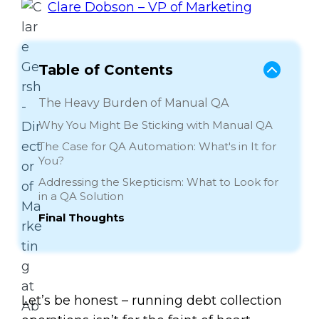
Clare Dobson – VP of Marketing
Table of Contents
The Heavy Burden of Manual QA
Why You Might Be Sticking with Manual QA
The Case for QA Automation: What's in It for
You?
Addressing the Skepticism: What to Look for
in a QA Solution
Final Thoughts
Let’s be honest – running debt collection