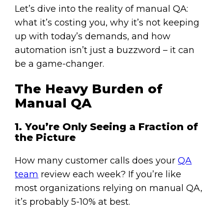
Let’s dive into the reality of manual QA:
what it’s costing you, why it’s not keeping
up with today’s demands, and how
automation isn’t just a buzzword – it can
be a game-changer.
The Heavy Burden of
Manual QA
1. You’re Only Seeing a Fraction of
the Picture
How many customer calls does your
QA
team
review each week? If you’re like
most organizations relying on manual QA,
it’s probably 5-10% at best.