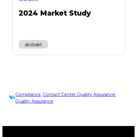
2024 Market Study
abstrakt
Compliance
, 
Contact Center Quality Assurance
, 
Quality Assurance