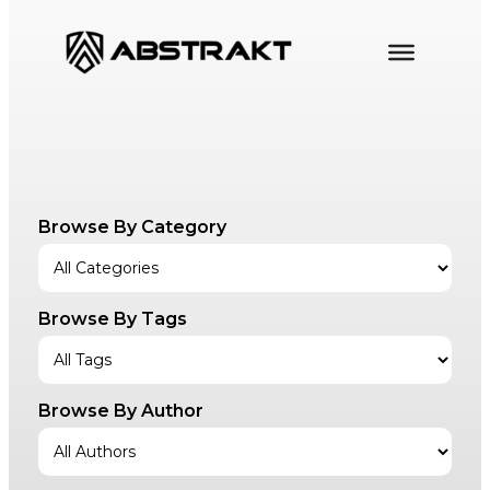
Skip
to
content
Browse By Category
Browse By Tags
Browse By Author