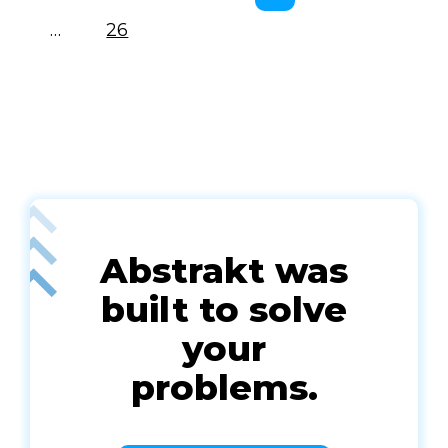
…
26
Abstrakt was
built to solve
your
problems.