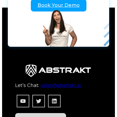
Book Your Demo
Let’s Chat:
sales@abstrakt.ai
YouTube
Twitter
LinkedIn