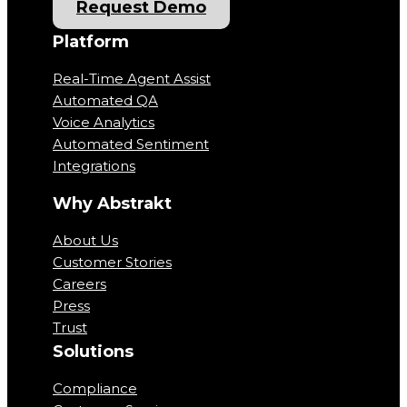
Request Demo
Platform
Real-Time Agent Assist
Automated QA
Voice Analytics
Automated Sentiment
Integrations
Why Abstrakt
About Us
Customer Stories
Careers
Press
Trust
Solutions
Compliance