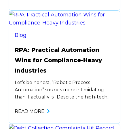
coaching opportunity disappears into the
ether. The truth is, most
underperformance isn’t due to laziness or
lack of willpower. It’s often stress,
confusion, burnout,…
Blog
RPA: Practical Automation
Wins for Compliance-Heavy
Industries
Let’s be honest, “Robotic Process
Automation” sounds more intimidating
than it actually is. Despite the high-tech
name, it’s less about robotics and more
about freeing up your team’s time by
READ MORE
eliminating tedious tasks. RPA is more like
a reliable assembly line worker who does