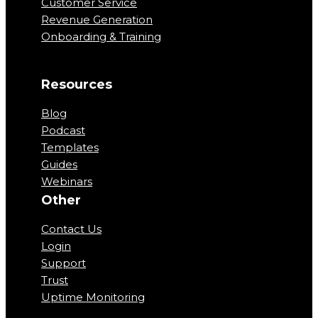
Customer Service
Revenue Generation
Onboarding & Training
Resources
Blog
Podcast
Templates
Guides
Webinars
Other
Contact Us
Login
Support
Trust
Uptime Monitoring