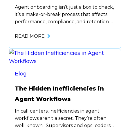
Agent onboarding isn’t just a box to check,
it’s a make-or-break process that affects
performance, compliance, and retention.
In highly regulated industries like
healthcare, financial services, and debt
READ MORE
collection, onboarding new agents is more
than basic training. It ensures agents
understand industry regulations, handle
sensitive data properly, and communicate
clearly with customers. A weak
Blog
onboarding…
The Hidden Inefficiencies in
Agent Workflows
In call centers, inefficiencies in agent
workflows aren’t a secret. They’re often
well-known. Supervisors and ops leaders