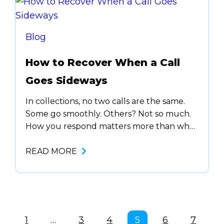
talent, increase collections, or balance
budgets, collector compensation may be
at the core of your challenges. …
Blog
How to Recover When a Call
Goes Sideways
In collections, no two calls are the same.
Some go smoothly. Others? Not so much.
How you respond matters more than what
you say next when things go sideways. This
post breaks down how collectors can react
READ MORE
in the moment and how supervisors can
support their team to be ready for when it
happens. If…
1
…
3
4
5
6
7