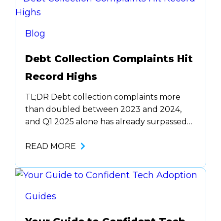
the same task, the same way, every time,
no caffeine required. …
Blog
Debt Collection Complaints Hit
Record Highs
TL;DR Debt collection complaints more
than doubled between 2023 and 2024,
and Q1 2025 alone has already surpassed
all of 2023. Harassment makes up nearly
half of all reports, with states like Georgia,
READ MORE
Texas, and Florida seeing the most per
capita complaints. If you’re a compliance
or operations lead, now’s the time to audit,
retrain,…
Guides