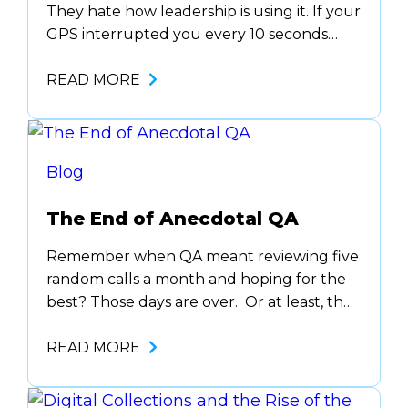
They hate how leadership is using it. If your
GPS interrupted you every 10 seconds
while driving, “Turn left. Not now. In 2
miles. Never mind, rerouting.”… you’d rip it
READ MORE
off your dashboard by day two. That’s
what speech analytics feels like to your
agents when it’s overused, misused,…
Blog
The End of Anecdotal QA
Remember when QA meant reviewing five
random calls a month and hoping for the
best? Those days are over. Or at least, they
should be. In 2025, the most forward-
thinking teams aren’t relying on
READ MORE
anecdotes, gut checks, or the infamous
“one person with a clipboard” coaching