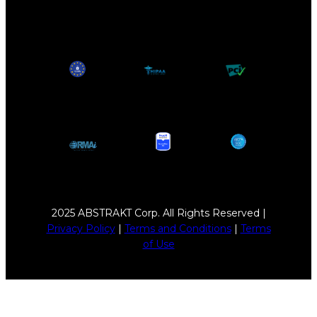
2025 ABSTRAKT Corp. All Rights Reserved |
Privacy Policy
|
Terms and Conditions
|
Terms
of Use