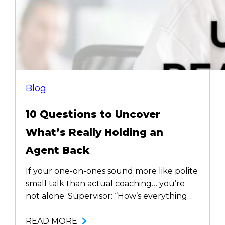
Blog
10 Questions to Uncover
What’s Really Holding an
Agent Back
If your one-on-ones sound more like polite
small talk than actual coaching… you’re
not alone. Supervisor: “How’s everything
going?” Agent: “Good.” Supervisor: “Okay,
keep it up!” And just like that, another
READ MORE