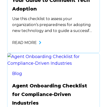
Your Guide to Confident Tech
Adoption
Use this checklist to assess your
organization’s preparedness for adopting
new technology and to guide a successful
implementation process. Define Objectives
Stakeholder Engagement &
READ MORE
Requirements Plan for Risk and
Compliance Requirements Download the
checklist to see sections 2-6.
Blog
Agent Onboarding Checklist
for Compliance-Driven
Industries