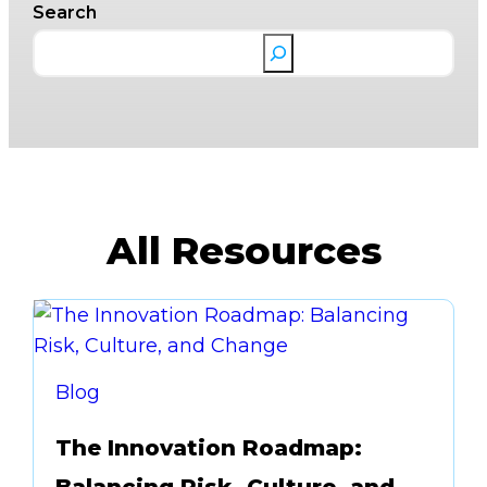
Search
All Resources
Blog
The Innovation Roadmap: