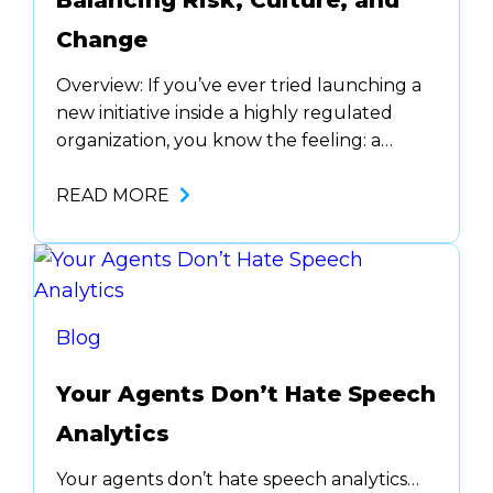
Balancing Risk, Culture, and
Change
Overview: If you’ve ever tried launching a
new initiative inside a highly regulated
organization, you know the feeling: a
cocktail of ambition, red tape, and the
soul-crushing phrase, “we’ve always done
READ MORE
it this way.” But innovation isn’t optional
anymore. The speed of technological
change means you either evolve or risk
falling behind. This post offers…
Blog
Your Agents Don’t Hate Speech
Analytics
Your agents don’t hate speech analytics…