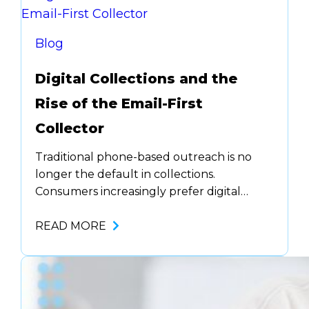
model. They’re using real-time and post-
call AI analytics to…
Blog
Digital Collections and the
Rise of the Email-First
Collector
Traditional phone-based outreach is no
longer the default in collections.
Consumers increasingly prefer digital
communication, email, text, and chat, and
they expect to resolve their accounts in
READ MORE
the same channels where they interact
with brands every day. For agencies and
collectors, this shift demands more than
just new tools. It requires a new kind of…