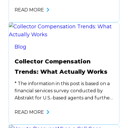
see them every day: manual note-taking,
constant system toggling, outdated
READ MORE
scripts. But fixing them can feel
overwhelming. Where do you start?
What needs to change? How do you avoid
disrupting daily operations? That sense of
inertia is common. …
Blog
Collector Compensation
Trends: What Actually Works
* The information in this post is based on a
financial services survey conducted by
Abstrakt for U.S.-based agents and further
supported by insights shared during
AccountsRecovery.net webinars on
READ MORE
compensation trends. If you’re a
collections leader struggling to retain