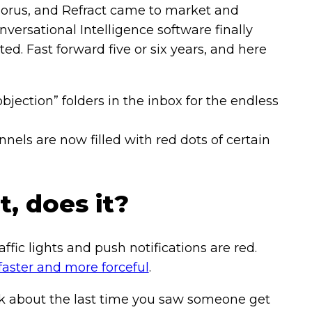
Chorus, and Refract came to market and
versational Intelligence software finally
. Fast forward five or six years, and here
objection” folders in the inbox for the endless
nels are now filled with red dots of certain
, does it?
affic lights and push notifications are red.
faster and more forceful
.
nk about the last time you saw someone get