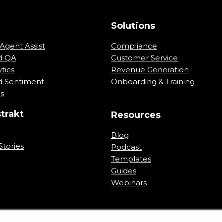
m
Solutions
Agent Assist
Compliance
d QA
Customer Service
tics
Revenue Generation
 Sentiment
Onboarding & Training
ns
trakt
Resources
Blog
tories
Podcast
Templates
Guides
Webinars