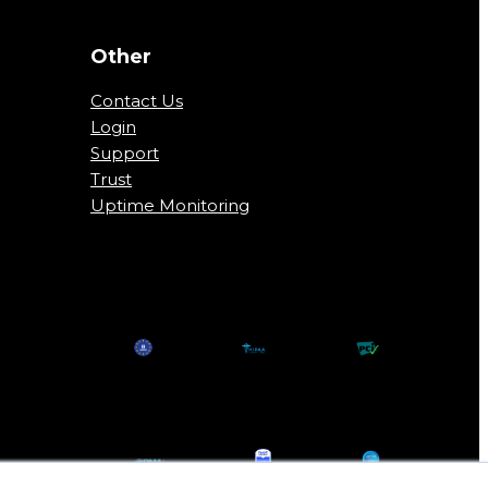
Other
Contact Us
Login
Support
Trust
Uptime Monitoring