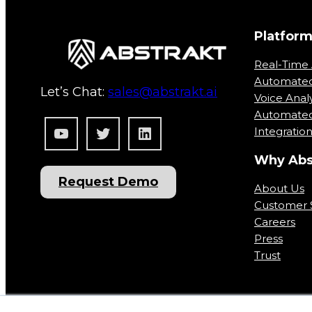
Platfor
Real-Time 
Automate
Let’s Chat:
sales@abstrakt.ai
Voice Analy
Automated
YouTube
Twitter
LinkedIn
Integratio
Why Abs
Request Demo
About Us
Customer S
Careers
Press
Trust