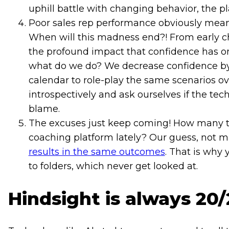
uphill battle with changing behavior, the 
Poor sales rep performance obviously mean
When will this madness end?! From early c
the profound impact that confidence has on 
what do we do? We decrease confidence by
calendar to role-play the same scenarios o
introspectively and ask ourselves if the te
blame.
The excuses just keep coming! How many ti
coaching platform lately? Our guess, not m
results in the same outcomes
. That is why 
to folders, which never get looked at.
Hindsight is always 20