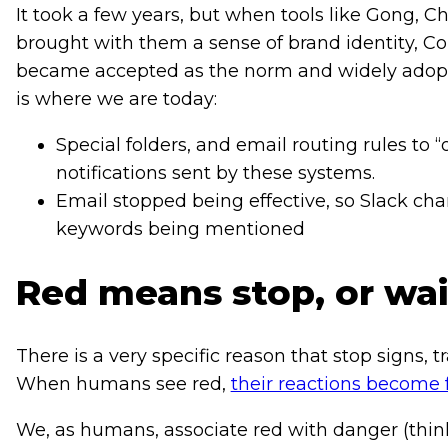
It took a few years, but when tools like Gong, 
brought with them a sense of brand identity, Con
became accepted as the norm and widely adopted
is where we are today:
Special folders, and email routing rules to “
notifications sent by these systems.
Email stopped being effective, so Slack chan
keywords being mentioned
Red means stop, or wait
There is a very specific reason that stop signs, tr
When humans see red,
their reactions become 
We, as humans, associate red with danger (thi