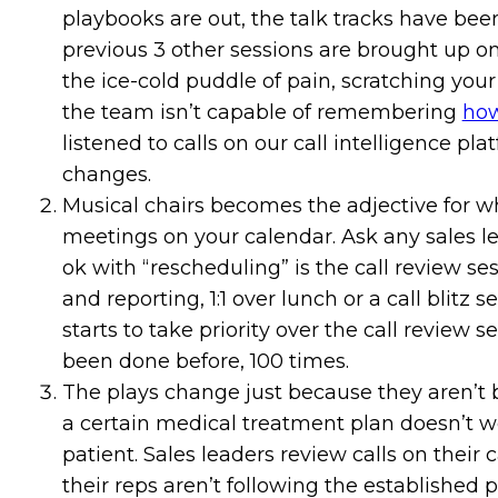
playbooks are out, the talk tracks have bee
previous 3 other sessions are brought up on 
the ice-cold puddle of pain, scratching your
the team isn’t capable of remembering
how
listened to calls on our call intelligence pl
changes.
Musical chairs becomes the adjective for w
meetings on your calendar. Ask any sales 
ok with “rescheduling” is the call review ses
and reporting, 1:1 over lunch or a call blitz
starts to take priority over the call review 
been done before, 100 times.
The plays change just because they aren’t b
a certain medical treatment plan doesn’t wo
patient. Sales leaders review calls on their
their reps aren’t following the established 