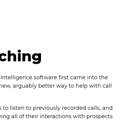
aching
Intelligence software first came into the
 new, arguably better way to help with call
s to listen to previously recorded calls, and
ing all of their interactions with prospects