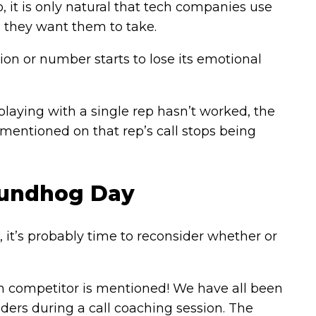
o, it is only natural that tech companies use
ns they want them to take.
n or number starts to lose its emotional
-playing with a single rep hasn’t worked, the
 mentioned on that rep’s call stops being
roundhog Day
ns, it’s probably time to reconsider whether or
ain competitor is mentioned! We have all been
eaders during a call coaching session. The