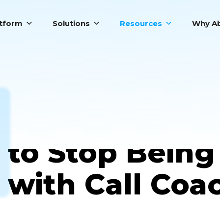
atform
Solutions
Resources
Why Ab
Top 5 Signs Y
to Stop Being
with Call Coa