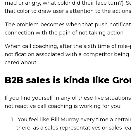
mad or angry, what color did their face turn?). S
that color to draw user’s attention to the actio
The problem becomes when that push notificatio
connection with the pain of not taking action.
When call coaching, after the sixth time of role
notification associated with a competitor being
cared about.
B2B sales is kinda like G
If you find yourself in any of these five situatio
not reactive call coaching is working for you:
You feel like Bill Murray every time a cert
there, as a sales representatives or sales l