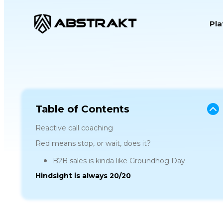
S
Pl
k
i
p
t
o
c
o
Table of Contents
n
Reactive call coaching
t
Red means stop, or wait, does it?
e
B2B sales is kinda like Groundhog Day
n
Hindsight is always 20/20
t