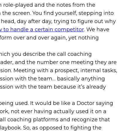
n role-played and the notes from the
the screen. You find yourself, stepping into
 head, day after day, trying to figure out why
 to handle a certain competitor
. We have
atform over and over again, yet nothing
hich you describe the call coaching
leader, and the number one meeting they are
sion. Meeting with a prospect, internal tasks,
 session with the team… basically anything
session with the team because it’s already
eing used. It would be like a Doctor saying
rk, not ever having actually used it on a
 call coaching platforms and recognize that
playbook. So, as opposed to fighting the