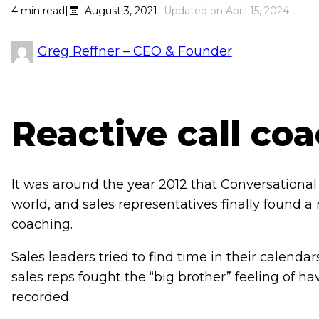
4
min read
|
August 3, 2021
April 15, 2024
Greg Reffner – CEO & Founder
Reactive call co
It was around the year 2012 that Conversational 
world, and sales representatives finally found a
coaching.
Sales leaders tried to find time in their calendar
sales reps fought the “big brother” feeling of hav
recorded.