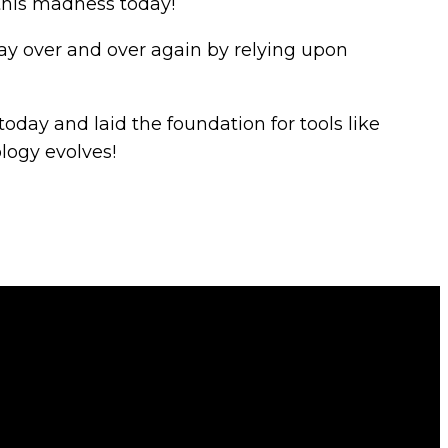
 this madness today!
 day over and over again by relying upon
today and laid the foundation for tools like
ology evolves!