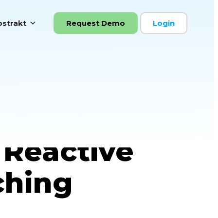
strakt
Request Demo
Login
ou are Ready
 Reactive
ching