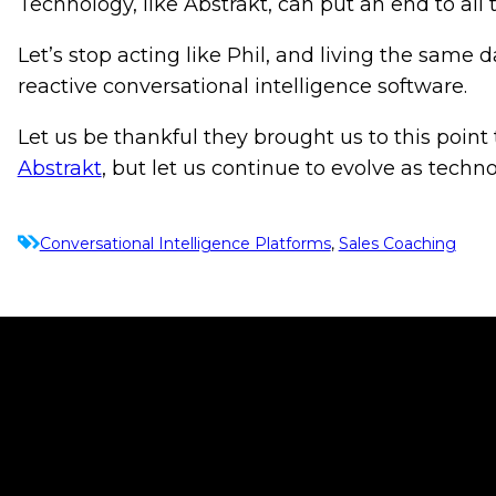
Technology, like Abstrakt, can put an end to all
Let’s stop acting like Phil, and living the same
reactive conversational intelligence software.
Let us be thankful they brought us to this point 
Abstrakt
, but let us continue to evolve as techn
Conversational Intelligence Platforms
, 
Sales Coaching