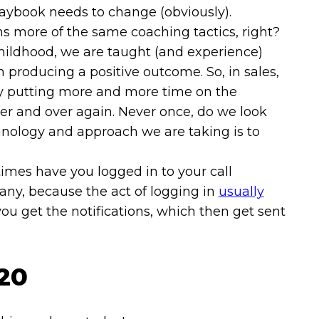
playbook needs to change (obviously).
s more of the same coaching tactics, right?
hildhood, we are taught (and experience)
producing a positive outcome. So, in sales,
 putting more and more time on the
ver and over again. Never once, do we look
chnology and approach we are taking is to
mes have you logged in to your call
any, because the act of logging in
usually
you get the notifications, which then get sent
/20