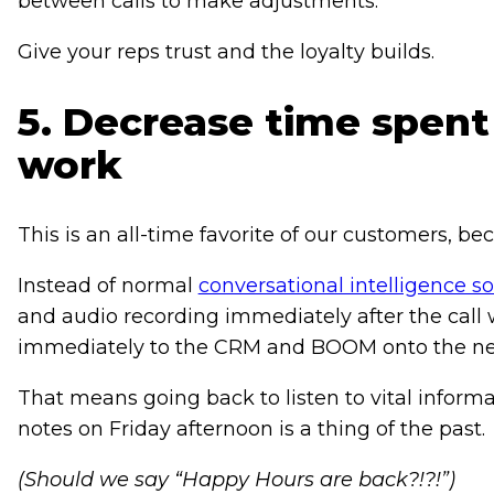
between calls to make adjustments.
Give your reps trust and the loyalty builds.
5. Decrease time spent
work
This is an all-time favorite of our customers, 
Instead of normal
conversational intelligence s
and audio recording immediately after the call
immediately to the CRM and BOOM onto the nex
That means going back to listen to vital informat
notes on Friday afternoon is a thing of the past.
(Should we say “Happy Hours are back?!?!”)