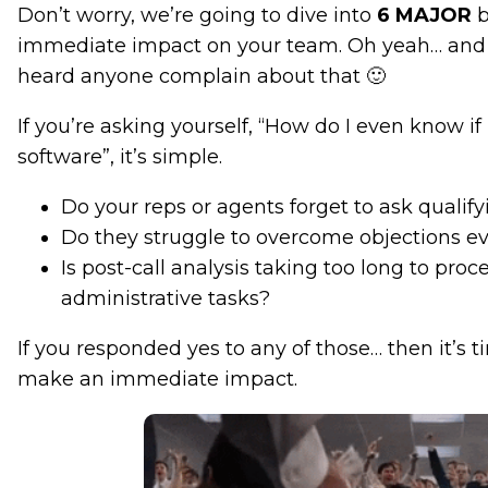
Don’t worry, we’re going to dive into
6
MAJOR
b
immediate impact on your team. Oh yeah… and 
heard anyone complain about that 🙂
If you’re asking yourself, “How do I even know 
software”, it’s simple.
Do your reps or agents forget to ask qualif
Do they struggle to overcome objections ev
Is post-call analysis taking too long to proc
administrative tasks?
If you responded yes to any of those… then it’s t
make an immediate impact.