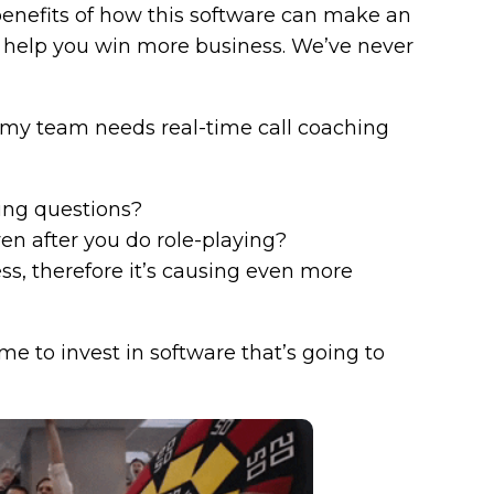
enefits of how this software can make an
help you win more business. We’ve never
if my team needs real-time call coaching
ying questions?
en after you do role-playing?
ess, therefore it’s causing even more
ime to invest in software that’s going to