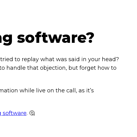
ng software?
tried to replay what was said in your head?
o handle that objection, but forget how to
ation while live on the call, as it’s
g software
. 🤔