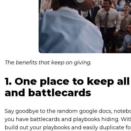
The benefits that keep on giving.
1. One place to keep al
and battlecards
Say goodbye to the random google docs, noteboo
you have battlecards and playbooks hiding. With
build out your playbooks and easily duplicate fo