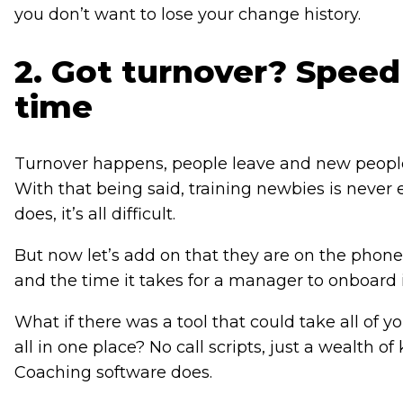
you don’t want to lose your change history.
2. Got turnover? Speed
time
Turnover happens, people leave and new people st
With that being said, training newbies is never
does, it’s all difficult.
But now let’s add on that they are on the phone 
and the time it takes for a manager to onboard i
What if there was a tool that could take all of 
all in one place? No call scripts, just a wealth 
Coaching software does.