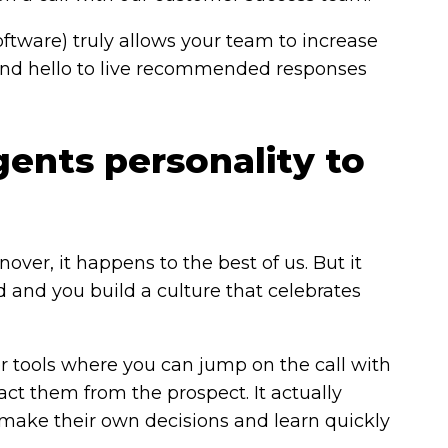
oftware) truly allows your team to increase
s and hello to live recommended responses
gents personality to
er, it happens to the best of us. But it
d and you build a culture that celebrates
er tools where you can jump on the call with
ract them from the prospect. It actually
ake their own decisions and learn quickly