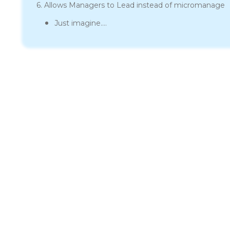
6. Allows Managers to Lead instead of micromanage
Just imagine….