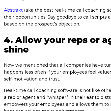
Abstrakt
(aka the best real-time call coaching s
their opportunities. Say goodbye to call script
based on the prospect’s objection.
4. Allow your reps or a
shine
Now we mentioned that all companies have turnov
happens less often if your employees feel value
self-motivation and trust.
Real-time call coaching software is not like oth
a rep or agent and “whisper” in their ear to dist
empowers your employees and allows them to m