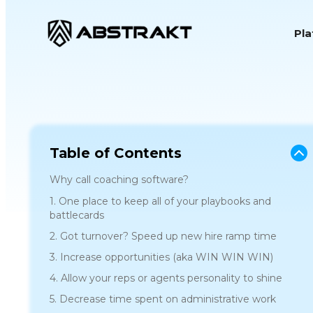
S
Pl
k
i
p
t
o
c
o
Table of Contents
n
Why call coaching software?
t
1. One place to keep all of your playbooks and
e
battlecards
n
2. Got turnover? Speed up new hire ramp time
t
3. Increase opportunities (aka WIN WIN WIN)
4. Allow your reps or agents personality to shine
5. Decrease time spent on administrative work