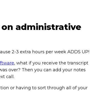
 on administrative
because 2-3 extra hours per week ADDS UP!
oftware
, what if you receive the transcript
 was over? Then you can add your notes
t call.
ion or having to sort through all of your