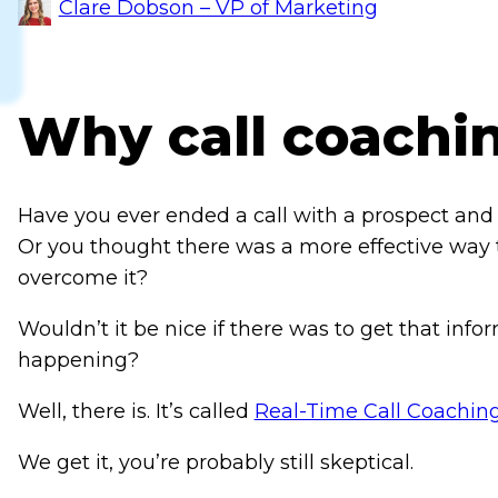
Clare Dobson – VP of Marketing
Why call coachi
Have you ever ended a call with a prospect and 
Or you thought there was a more effective way t
overcome it?
Wouldn’t it be nice if there was to get that inform
happening?
Well, there is. It’s called
Real-Time Call Coachin
We get it, you’re probably still skeptical.