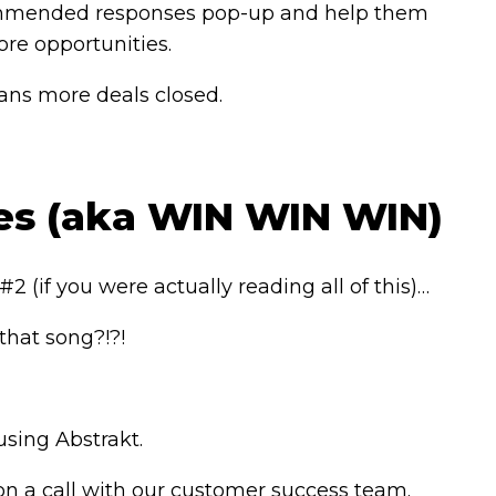
 Recommended responses pop-up and help them
re opportunities.
ans more deals closed.
ies (aka WIN WIN WIN)
2 (if you were actually reading all of this)…
that song?!?!
using Abstrakt.
 on a call with our customer success team.