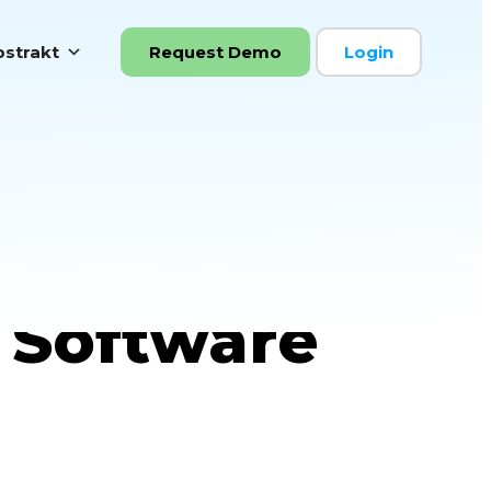
strakt
Request Demo
Login
 Real-Time
 Software