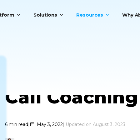
atform
Solutions
Resources
Why Ab
6 Benefits of
Call Coaching
6
min read
|
May 3, 2022
August 3, 2023