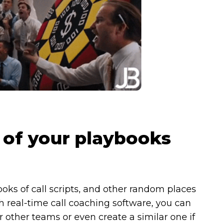
l of your playbooks
ks of call scripts, and other random places
 real-time call coaching software, you can
r other teams or even create a similar one if