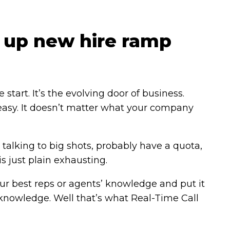
 up new hire ramp
art. It’s the evolving door of business.
 easy. It doesn’t matter what your company
talking to big shots, probably have a quota,
s just plain exhausting.
your best reps or agents’ knowledge and put it
of knowledge. Well that’s what Real-Time Call