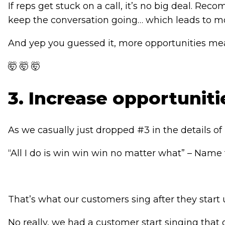
If reps get stuck on a call, it’s no big deal.
keep the conversation going… which leads to mo
And yep you guessed it, more opportunities me
🤯 🤯 🤯
3. Increase opportunit
As we casually just dropped #3 in the details of #
“All I do is win win win no matter what” – Name 
That’s what our customers sing after they start 
No really, we had a customer start singing that