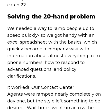
catch 22.
Solving the 20-hand problem
We needed a way to ramp people up to
speed quickly- so we got handy with an
excel spreadsheet with the basics, which
quickly became a company wiki with
information about almost everything from
phone numbers, how to respond to
advanced questions, and policy
clarifications.
It worked! Our Contact Center
Agents were ramped nearly completely on
day one, but the style left something to be
desired. Wait times went up across the