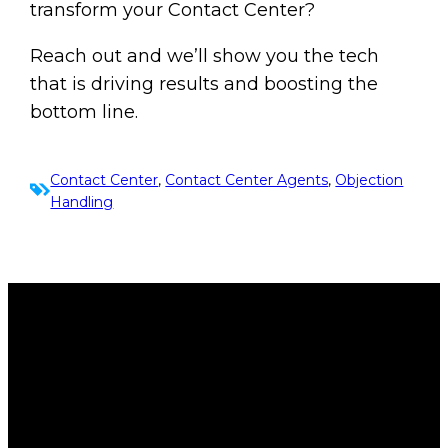
transform your Contact Center?
Reach out and we’ll show you the tech
that is driving results and boosting the
bottom line.
Contact Center
, 
Contact Center Agents
, 
Objection
Handling