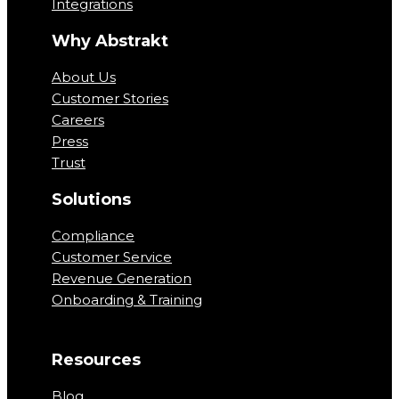
Integrations
Why Abstrakt
About Us
Customer Stories
Careers
Press
Trust
Solutions
Compliance
Customer Service
Revenue Generation
Onboarding & Training
Resources
Blog