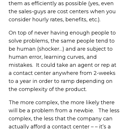
them as efficiently as possible (yes, even
the sales-guys are cost centers when you
consider hourly rates, benefits, etc.).
On top of never having enough people to
solve problems, the same people tend to
be human (shocker…) and are subject to
human error, learning curves, and
mistakes. It could take an agent or rep at
a contact center anywhere from 2-weeks
to a year in order to ramp depending on
the complexity of the product.
The more complex, the more likely there
will be a problem from a newbie. The less
complex, the less that the company can
actually afford a contact center – – it’s a