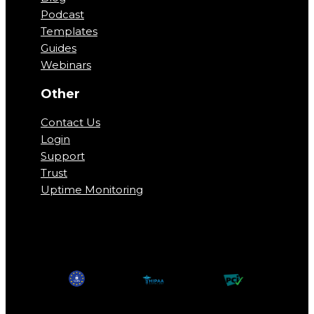
Podcast
Templates
Guides
Webinars
Other
Contact Us
Login
Support
Trust
Uptime Monitoring