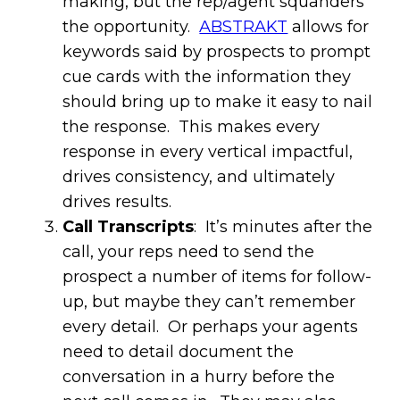
making, but the rep/agent squanders
the opportunity.
ABSTRAKT
allows for
keywords said by prospects to prompt
cue cards with the information they
should bring up to make it easy to nail
the response. This makes every
response in every vertical impactful,
drives consistency, and ultimately
drives results.
Call Transcripts
: It’s minutes after the
call, your reps need to send the
prospect a number of items for follow-
up, but maybe they can’t remember
every detail. Or perhaps your agents
need to detail document the
conversation in a hurry before the