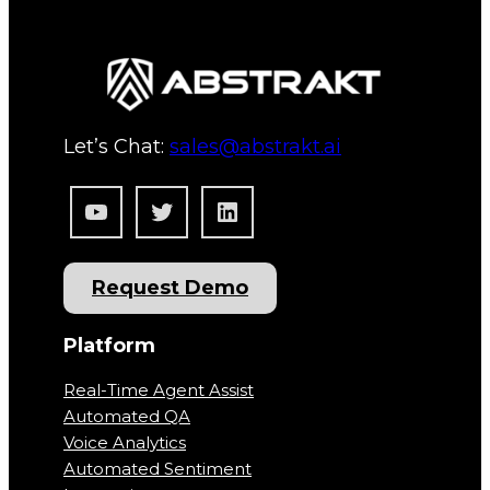
Let’s Chat:
sales@abstrakt.ai
YouTube
Twitter
LinkedIn
Request Demo
Platform
Real-Time Agent Assist
Automated QA
Voice Analytics
Automated Sentiment