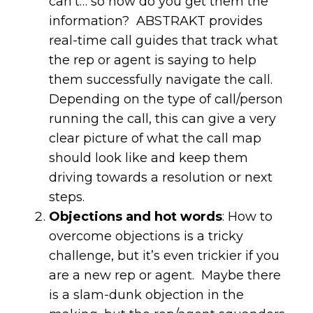
can’t… so how do you get them the
information? ABSTRAKT provides
real-time call guides that track what
the rep or agent is saying to help
them successfully navigate the call.
Depending on the type of call/person
running the call, this can give a very
clear picture of what the call map
should look like and keep them
driving towards a resolution or next
steps.
Objections and hot words
: How to
overcome objections is a tricky
challenge, but it’s even trickier if you
are a new rep or agent. Maybe there
is a slam-dunk objection in the