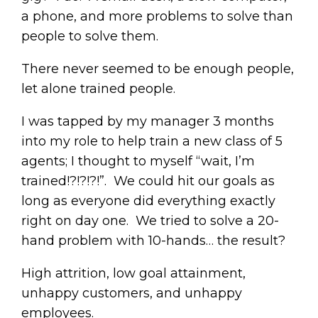
a phone, and more problems to solve than
people to solve them.
There never seemed to be enough people,
let alone trained people.
I was tapped by my manager 3 months
into my role to help train a new class of 5
agents; I thought to myself “wait, I’m
trained!?!?!?!”. We could hit our goals as
long as everyone did everything exactly
right on day one. We tried to solve a 20-
hand problem with 10-hands… the result?
High attrition, low goal attainment,
unhappy customers, and unhappy
employees.