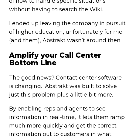
of how to handle specific situations
without having to search the Wiki.
I ended up leaving the company in pursuit
of higher education, unfortunately for me
(and them), Abstrakt wasn’t around then.
Amplify your Call Center
Bottom Line
The good news? Contact center software
is changing. Abstrakt was built to solve
just this problem plus a little bit more.
By enabling reps and agents to see
information in real-time, it lets them ramp
much more quickly and get the correct
information out to customers in what