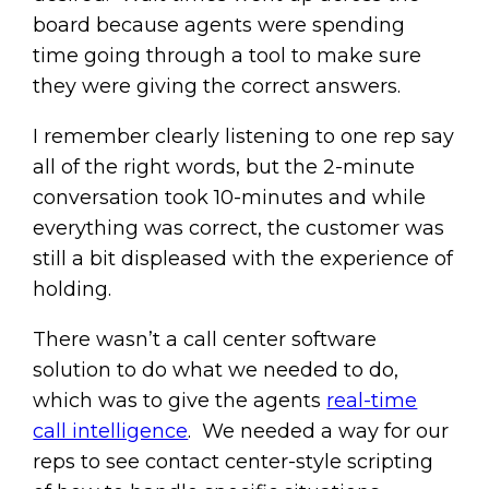
board because agents were spending
time going through a tool to make sure
they were giving the correct answers.
I remember clearly listening to one rep say
all of the right words, but the 2-minute
conversation took 10-minutes and while
everything was correct, the customer was
still a bit displeased with the experience of
holding.
There wasn’t a call center software
solution to do what we needed to do,
which was to give the agents
real-time
call intelligence
. We needed a way for our
reps to see contact center-style scripting