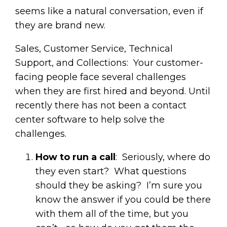
seems like a natural conversation, even if
they are brand new.
Sales, Customer Service, Technical
Support, and Collections: Your customer-
facing people face several challenges
when they are first hired and beyond. Until
recently there has not been a contact
center software to help solve the
challenges.
How to run a call
: Seriously, where do
they even start? What questions
should they be asking? I’m sure you
know the answer if you could be there
with them all of the time, but you