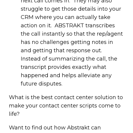
next call comes in. They may also
struggle to get those details into your
CRM where you can actually take
action on it. ABSTRAKT transcribes
the call instantly so that the rep/agent
has no challenges getting notes in
and getting that response out.
Instead of summarizing the call, the
transcript provides exactly what
happened and helps alleviate any
future disputes.
What is the best contact center solution to
make your contact center scripts come to
life?
Want to find out how Abstrakt can