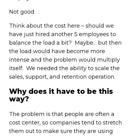
Not good.
Think about the cost here – should we
have just hired another 5 employees to
balance the load a bit? Maybe… but then
the load would have become more
intense and the problem would multiply
itself. We needed the ability to scale the
sales, support, and retention operation.
Why does it have to be this
way?
The problem is that people are often a
cost center, so companies tend to stretch
them out to make sure they are using