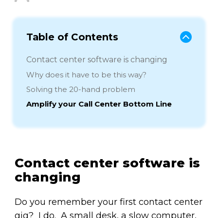
Table of Contents
Contact center software is changing
Why does it have to be this way?
Solving the 20-hand problem
Amplify your Call Center Bottom Line
Contact center software is
changing
Do you remember your first contact center
gig? I do. A small desk, a slow computer,