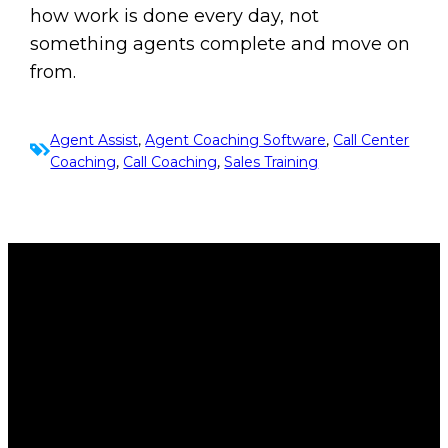
how work is done every day, not
something agents complete and move on
from.
Agent Assist
, 
Agent Coaching Software
, 
Call Center
Coaching
, 
Call Coaching
, 
Sales Training