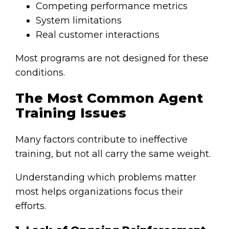
Competing performance metrics
System limitations
Real customer interactions
Most programs are not designed for these
conditions.
The Most Common Agent
Training Issues
Many factors contribute to ineffective
training, but not all carry the same weight.
Understanding which problems matter
most helps organizations focus their
efforts.