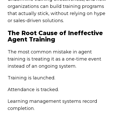
organizations can build training programs
that actually stick, without relying on hype
or sales-driven solutions.
The Root Cause of Ineffective
Agent Training
The most common mistake in agent
training is treating it as a one-time event
instead of an ongoing system.
Training is launched.
Attendance is tracked.
Learning management systems record
completion.