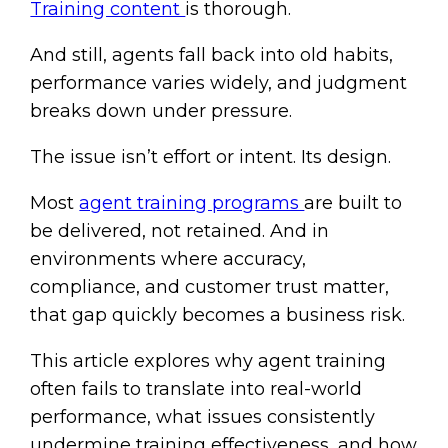
Training content
is thorough.
And still, agents fall back into old habits,
performance varies widely, and judgment
breaks down under pressure.
The issue isn’t effort or intent. Its design.
Most
agent training programs
are built to
be delivered, not retained. And in
environments where accuracy,
compliance, and customer trust matter,
that gap quickly becomes a business risk.
This article explores why agent training
often fails to translate into real-world
performance, what issues consistently
undermine training effectiveness, and how