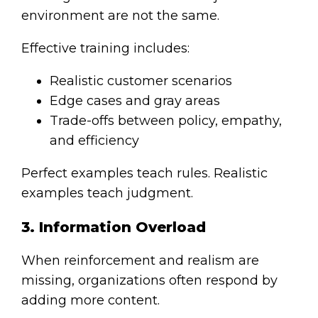
environment are not the same.
Effective training includes:
Realistic customer scenarios
Edge cases and gray areas
Trade-offs between policy, empathy,
and efficiency
Perfect examples teach rules. Realistic
examples teach judgment.
3. Information Overload
When reinforcement and realism are
missing, organizations often respond by
adding more content.