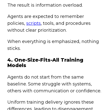
The result is information overload.
Agents are expected to remember
policies,
scripts
, tools, and procedures
without clear prioritization.
When everything is emphasized, nothing
sticks.
4. One-Size-Fits-All Training
Models
Agents do not start from the same
baseline. Some struggle with systems,
others with communication or confidence.
Uniform training delivery ignores these
differences, leading to disengagement