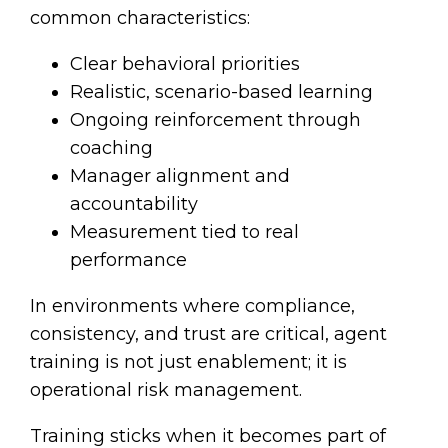
common characteristics:
Clear behavioral priorities
Realistic, scenario-based learning
Ongoing reinforcement through
coaching
Manager alignment and
accountability
Measurement tied to real
performance
In environments where compliance,
consistency, and trust are critical, agent
training is not just enablement; it is
operational risk management.
Training sticks when it becomes part of