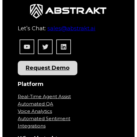
Let’s Chat:
sales@abstrakt.ai
YouTube
Twitter
LinkedIn
Request Demo
Platform
Real-Time Agent Assist
Automated QA
Voice Analytics
Automated Sentiment
Integrations