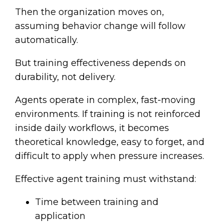
Then the organization moves on,
assuming behavior change will follow
automatically.
But training effectiveness depends on
durability, not delivery.
Agents operate in complex, fast-moving
environments. If training is not reinforced
inside daily workflows, it becomes
theoretical knowledge, easy to forget, and
difficult to apply when pressure increases.
Effective agent training must withstand:
Time between training and
application