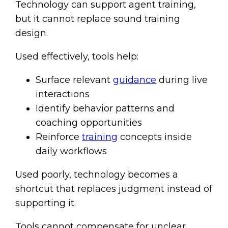
Technology can support agent training,
but it cannot replace sound training
design.
Used effectively, tools help:
Surface relevant
guidance
during live
interactions
Identify behavior patterns and
coaching opportunities
Reinforce
training
concepts inside
daily workflows
Used poorly, technology becomes a
shortcut that replaces judgment instead of
supporting it.
Tools cannot compensate for unclear