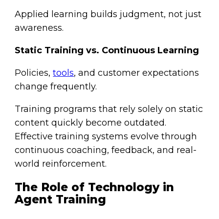
Applied learning builds judgment, not just
awareness.
Static Training vs. Continuous Learning
Policies,
tools
, and customer expectations
change frequently.
Training programs that rely solely on static
content quickly become outdated.
Effective training systems evolve through
continuous coaching, feedback, and real-
world reinforcement.
The Role of Technology in
Agent Training