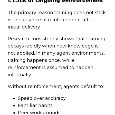
1. Lack of Ongoing Reinforcement
The primary reason training does not stick
is the absence of reinforcement after
initial delivery.
Research consistently shows that learning
decays rapidly when new knowledge is
not applied. In many agent environments,
training happens once, while
reinforcement is assumed to happen
informally.
Without reinforcement, agents default to:
Speed over accuracy
Familiar habits
Peer workarounds