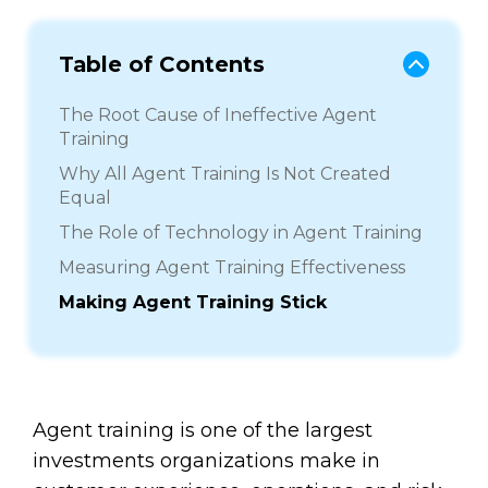
Table of Contents
The Root Cause of Ineffective Agent
Training
Why All Agent Training Is Not Created
Equal
The Role of Technology in Agent Training
Measuring Agent Training Effectiveness
Making Agent Training Stick
Agent training is one of the largest
investments organizations make in