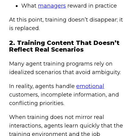
What
managers
reward in practice
At this point, training doesn’t disappear; it
is replaced.
2. Training Content That Doesn’t
Reflect Real Scenarios
Many agent training programs rely on
idealized scenarios that avoid ambiguity.
In reality, agents handle
emotional
customers, incomplete information, and
conflicting priorities.
When training does not mirror real
interactions, agents learn quickly that the
training environment and the job