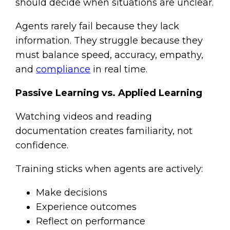
should decide when situations are unclear.
Agents rarely fail because they lack
information. They struggle because they
must balance speed, accuracy, empathy,
and
compliance
in real time.
Passive Learning vs. Applied Learning
Watching videos and reading
documentation creates familiarity, not
confidence.
Training sticks when agents are actively:
Make decisions
Experience outcomes
Reflect on performance