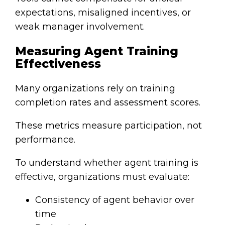
expectations, misaligned incentives, or
weak manager involvement.
Measuring Agent Training
Effectiveness
Many organizations rely on training
completion rates and assessment scores.
These metrics measure participation, not
performance.
To understand whether agent training is
effective, organizations must evaluate:
Consistency of agent behavior over
time