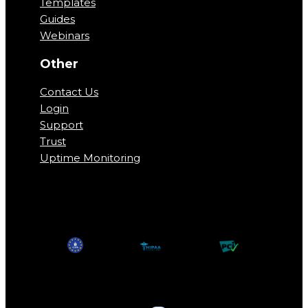
Templates
Guides
Webinars
Other
Contact Us
Login
Support
Trust
Uptime Monitoring