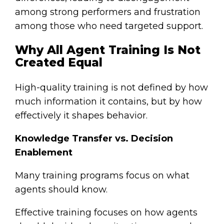
among strong performers and frustration
among those who need targeted support.
Why All Agent Training Is Not
Created Equal
High-quality training is not defined by how
much information it contains, but by how
effectively it shapes behavior.
Knowledge Transfer vs. Decision
Enablement
Many training programs focus on what
agents should know.
Effective training focuses on how agents