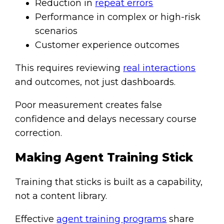
Reduction in
repeat errors
Performance in complex or high-risk
scenarios
Customer experience outcomes
This requires reviewing
real interactions
and outcomes, not just dashboards.
Poor measurement creates false
confidence and delays necessary course
correction.
Making Agent Training Stick
Training that sticks is built as a capability,
not a content library.
Effective
agent training programs
share