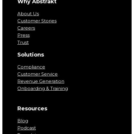
Why Abstrakt
About Us
Customer Stories
Careers
Press
Trust
Solutions
Compliance
Customer Service
Revenue Generation
Onboarding & Training
Resources
Blog
Podcast