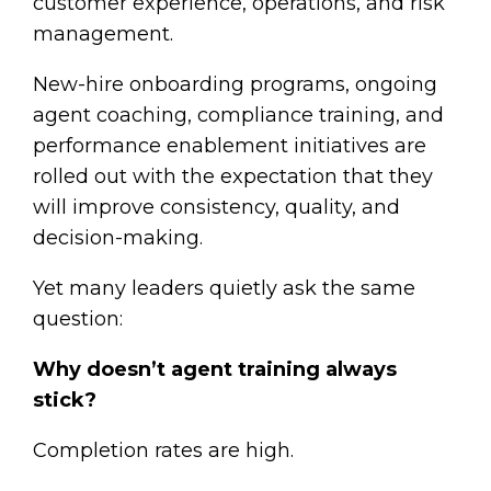
customer experience, operations, and risk
management.
New-hire onboarding programs, ongoing
agent coaching, compliance training, and
performance enablement initiatives are
rolled out with the expectation that they
will improve consistency, quality, and
decision-making.
Yet many leaders quietly ask the same
question:
Why doesn’t agent training always
stick?
Completion rates are high.