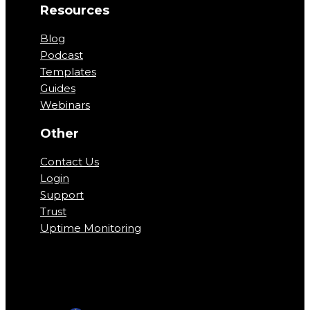
Resources
Blog
Podcast
Templates
Guides
Webinars
Other
Contact Us
Login
Support
Trust
Uptime Monitoring