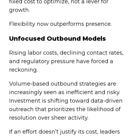
fixed cost to optimize, not a lever for
growth.
Flexibility now outperforms presence.
Unfocused Outbound Models
Rising labor costs, declining contact rates,
and regulatory pressure have forced a
reckoning.
Volume-based outbound strategies are
increasingly seen as inefficient and risky.
Investment is shifting toward data-driven
outreach that prioritizes the likelihood of
resolution over sheer activity.
If an effort doesn’t justify its cost, leaders