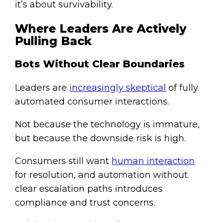
it’s about survivability.
Where Leaders Are Actively
Pulling Back
Bots Without Clear Boundaries
Leaders are
increasingly skeptical
of fully
automated consumer interactions.
Not because the technology is immature,
but because the downside risk is high.
Consumers still want
human interaction
for resolution, and automation without
clear escalation paths introduces
compliance and trust concerns.