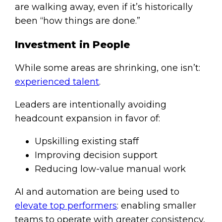
are walking away, even if it’s historically
been “how things are done.”
Investment in People
While some areas are shrinking, one isn’t:
experienced talent
.
Leaders are intentionally avoiding
headcount expansion in favor of:
Upskilling existing staff
Improving decision support
Reducing low-value manual work
AI and automation are being used to
elevate top performers
: enabling smaller
teams to operate with greater consistency,