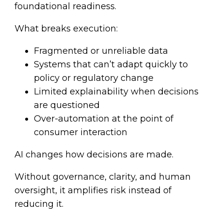
foundational readiness.
What breaks execution:
Fragmented or unreliable data
Systems that can’t adapt quickly to
policy or regulatory change
Limited explainability when decisions
are questioned
Over-automation at the point of
consumer interaction
AI changes how decisions are made.
Without governance, clarity, and human
oversight, it amplifies risk instead of
reducing it.