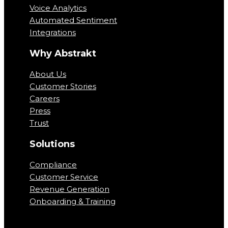
Voice Analytics
Automated Sentiment
Integrations
Why Abstrakt
About Us
Customer Stories
Careers
Press
Trust
Solutions
Compliance
Customer Service
Revenue Generation
Onboarding & Training