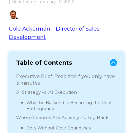
| Updated on
February 10, 2026
Cole Ackerman – Director of Sales
Development
Table of Contents
Executive Brief: Read this if you only have
3 minutes
AI Strategy vs. AI Execution
Why the Backend Is Becoming the Real
Battleground
Where Leaders Are Actively Pulling Back
Bots Without Clear Boundaries