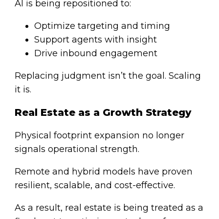
AI is being repositioned to:
Optimize targeting and timing
Support agents with insight
Drive inbound engagement
Replacing judgment isn’t the goal.
Scalin
g
it
is.
Real Estate as a Growth Strategy
Physical footprint expansion no longer
signals operational strength.
Remote and hybrid models have proven
resilient, scalable, and cost-effective.
As a result, real estate is being treated as a