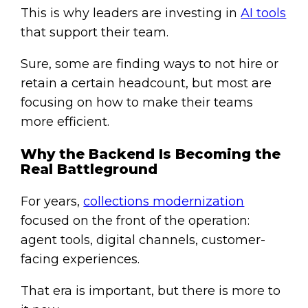
This is why leaders are investing in
AI tools
that support their team.
Sure, some are finding ways to not hire or
retain a certain headcount, but most are
focusing on how to make their teams
more efficient.
Why the Backend Is Becoming the
Real Battleground
For years,
collections modernization
focused on the front of the operation:
agent tools, digital channels, customer-
facing experiences.
That era is important, but there is more to