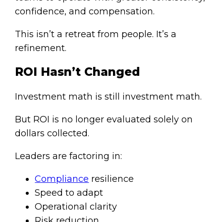
confidence, and compensation.
This isn’t a retreat from people. It’s a
refinement.
ROI Hasn’t Changed
Investment math is still investment math.
But ROI is no longer evaluated solely on
dollars collected.
Leaders are factoring in:
Compliance
resilience
Speed to adapt
Operational clarity
Risk reduction