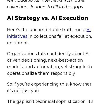
with additional interviews from other
collections leaders to fill in the gaps.
AI Strategy vs. AI Execution
Here’s the uncomfortable truth: most
AI
initiatives
in collections fail at execution,
not intent.
Organizations talk confidently about AI-
driven decisioning, next-best-action
models, and automation, yet struggle to
operationalize them responsibly.
So if you’re experiencing this, know that
it’s not just you.
The gap isn’t technical sophistication. It’s