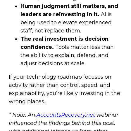
Human judgment still matters, and
leaders are reinvesting in it.
AI is
being used to elevate experienced
staff, not replace them.
The real investment is decision
confidence.
Tools matter less than
the ability to explain, defend, and
adjust decisions at scale.
If your technology roadmap focuses on
activity rather than control, speed, and
explainability, you’re likely investing in the
wrong places.
* Note: An
AccountsRecovery.net
webinar
influenced the findings behind this post,