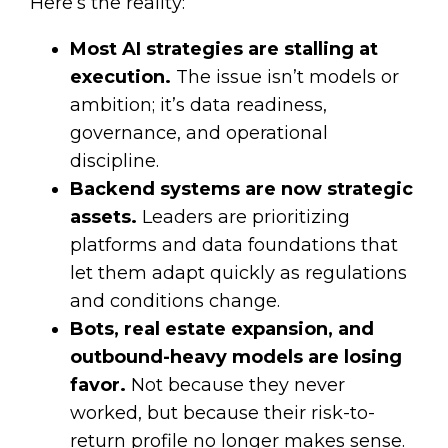
Here’s the reality:
Most AI strategies are stalling at
execution.
The issue isn’t models or
ambition; it’s data readiness,
governance, and operational
discipline.
Backend systems are now strategic
assets.
Leaders are prioritizing
platforms and data foundations that
let them adapt quickly as regulations
and conditions change.
Bots, real estate expansion, and
outbound-heavy models are losing
favor.
Not because they never
worked, but because their risk-to-
return profile no longer makes sense.