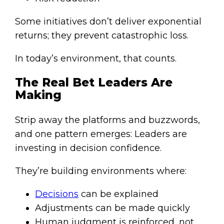
Some initiatives don’t deliver exponential
returns; they prevent catastrophic loss.
In today’s environment, that counts.
The Real Bet Leaders Are
Making
Strip away the platforms and buzzwords,
and one pattern emerges: Leaders are
investing in decision confidence.
They’re building environments where:
Decisions
can be explained
Adjustments can be made quickly
Human judgment is reinforced, not