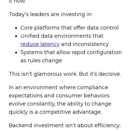
it now.
Today’s leaders are investing in:
Core platforms that offer data control
Unified data environments that
reduce latency
and inconsistency
Systems that allow rapid configuration
as rules change
This isn’t glamorous work. But it’s decisive.
In an environment where compliance
expectations and consumer behaviors
evolve constantly, the ability to change
quickly is a competitive advantage.
Backend investment isn’t about efficiency;