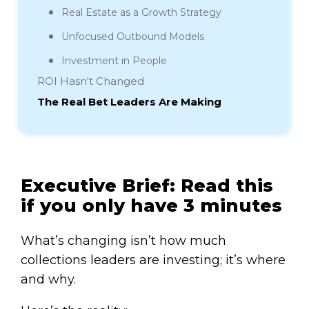
Real Estate as a Growth Strategy
Unfocused Outbound Models
Investment in People
ROI Hasn't Changed
The Real Bet Leaders Are Making
Executive Brief: Read this
if you only have 3 minutes
What’s changing isn’t how much
collections leaders are investing; it’s where
and why.