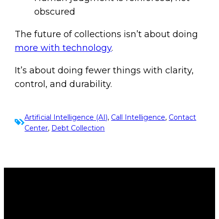
obscured
The future of collections isn’t about doing
more with technology
.
It’s about doing fewer things with clarity,
control, and durability.
Artificial Intelligence (AI)
, 
Call Intelligence
, 
Contact
Center
, 
Debt Collection