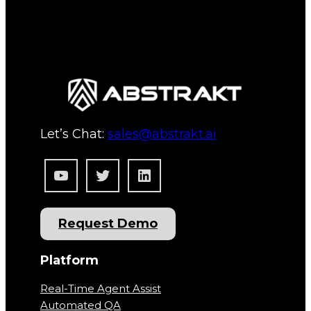
Let’s Chat:
sales@abstrakt.ai
YouTube
Twitter
LinkedIn
Request Demo
Platform
Real-Time Agent Assist
Automated QA