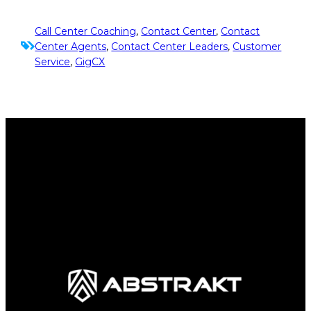
Call Center Coaching
, 
Contact Center
, 
Contact
Center Agents
, 
Contact Center Leaders
, 
Customer
Service
, 
GigCX