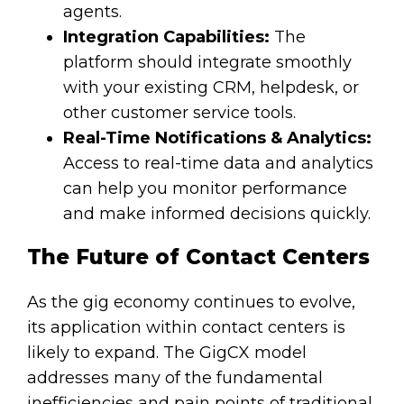
agents.
Integration Capabilities:
The
platform should integrate smoothly
with your existing CRM, helpdesk, or
other customer service tools.
Real-Time Notifications & Analytics:
Access to real-time data and analytics
can help you monitor performance
and make informed decisions quickly.
The Future of Contact Centers
As the gig economy continues to evolve,
its application within contact centers is
likely to expand. The GigCX model
addresses many of the fundamental
inefficiencies and pain points of traditional