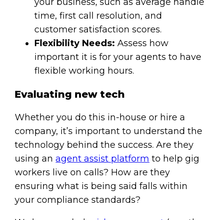
your business, such as average handle
time, first call resolution, and
customer satisfaction scores.
Flexibility Needs:
Assess how
important it is for your agents to have
flexible working hours.
Evaluating new tech
Whether you do this in-house or hire a
company, it’s important to understand the
technology behind the success. Are they
using an
agent assist platform
to help gig
workers live on calls? How are they
ensuring what is being said falls within
your compliance standards?