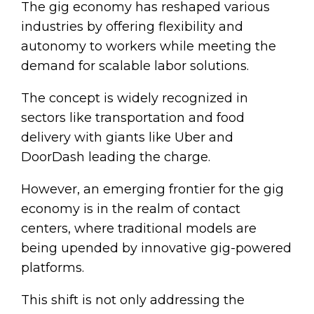
The gig economy has reshaped various
industries by offering flexibility and
autonomy to workers while meeting the
demand for scalable labor solutions.
The concept is widely recognized in
sectors like transportation and food
delivery with giants like Uber and
DoorDash leading the charge.
However, an emerging frontier for the gig
economy is in the realm of contact
centers, where traditional models are
being upended by innovative gig-powered
platforms.
This shift is not only addressing the