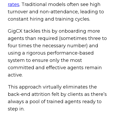
rates
. Traditional models often see high
turnover and non-attendance, leading to
constant hiring and training cycles.
GigCX tackles this by onboarding more
agents than required (sometimes three to
four times the necessary number) and
using a rigorous performance-based
system to ensure only the most
committed and effective agents remain
active.
This approach virtually eliminates the
back-end attrition felt by clients as there’s
always a pool of trained agents ready to
step in.