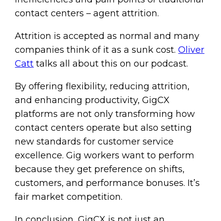
contact centers – agent attrition.
Attrition is accepted as normal and many
companies think of it as a sunk cost.
Oliver
Catt
talks all about this on our podcast.
By offering flexibility, reducing attrition,
and enhancing productivity, GigCX
platforms are not only transforming how
contact centers operate but also setting
new standards for customer service
excellence. Gig workers want to perform
because they get preference on shifts,
customers, and performance bonuses. It’s
fair market competition.
In conclusion, GigCX is not just an