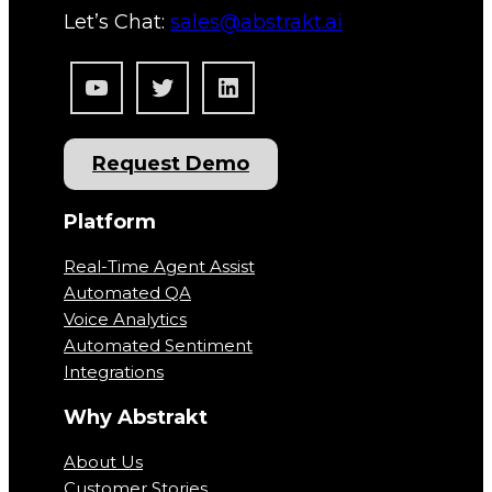
Let’s Chat:
sales@abstrakt.ai
YouTube
Twitter
LinkedIn
Request Demo
Platform
Real-Time Agent Assist
Automated QA
Voice Analytics
Automated Sentiment
Integrations
Why Abstrakt
About Us
Customer Stories