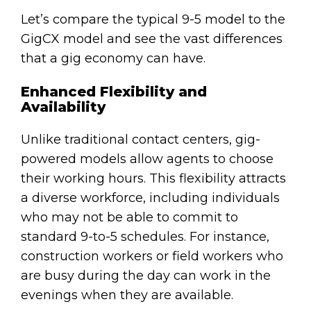
Let’s compare the typical 9-5 model to the
GigCX model and see the vast differences
that a gig economy can have.
Enhanced Flexibility and
Availability
Unlike traditional contact centers, gig-
powered models allow agents to choose
their working hours. This flexibility attracts
a diverse workforce, including individuals
who may not be able to commit to
standard 9-to-5 schedules. For instance,
construction workers or field workers who
are busy during the day can work in the
evenings when they are available.