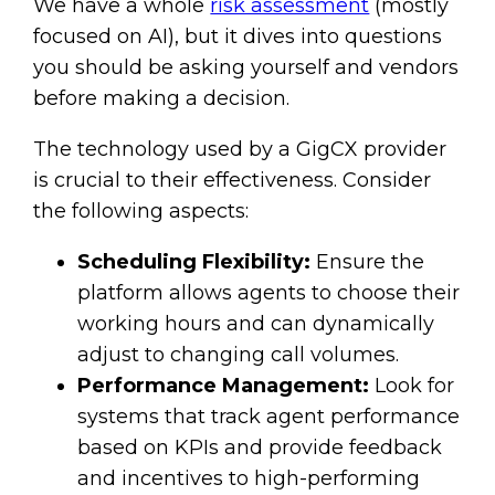
We have a whole
risk assessment
(mostly
focused on AI), but it dives into questions
you should be asking yourself and vendors
before making a decision.
The technology used by a GigCX provider
is crucial to their effectiveness. Consider
the following aspects:
Scheduling Flexibility:
Ensure the
platform allows agents to choose their
working hours and can dynamically
adjust to changing call volumes.
Performance Management:
Look for
systems that track agent performance
based on KPIs and provide feedback
and incentives to high-performing