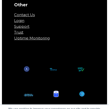
Other
Contact Us
Login
Support
Trust
Uptime Monitoring
We use cookies to improve your experience on our site and to provide