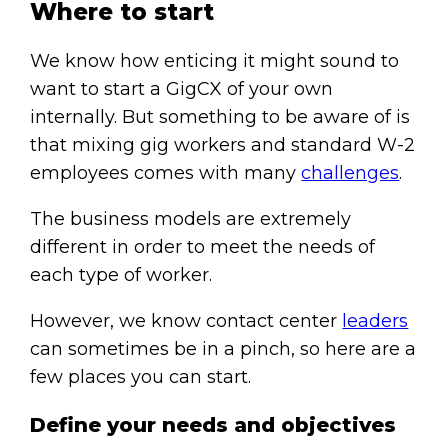
Where to start
We know how enticing it might sound to
want to start a GigCX of your own
internally. But something to be aware of is
that mixing gig workers and standard W-2
employees comes with many
challenges
.
The business models are extremely
different in order to meet the needs of
each type of worker.
However, we know contact center
leaders
can sometimes be in a pinch, so here are a
few places you can start.
Define your needs and objectives