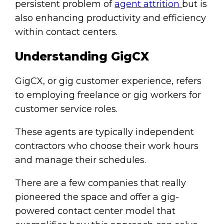
persistent problem of
agent attrition
but is
also enhancing productivity and efficiency
within contact centers.
Understanding GigCX
GigCX, or gig customer experience, refers
to employing freelance or gig workers for
customer service roles.
These agents are typically independent
contractors who choose their work hours
and manage their schedules.
There are a few companies that really
pioneered the space and offer a gig-
powered contact center model that