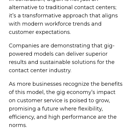
alternative to traditional contact centers;
it’s a transformative approach that aligns
with modern workforce trends and
customer expectations.
Companies are demonstrating that gig-
powered models can deliver superior
results and sustainable solutions for the
contact center industry.
As more businesses recognize the benefits
of this model, the gig economy’s impact
on customer service is poised to grow,
promising a future where flexibility,
efficiency, and high performance are the
norms.