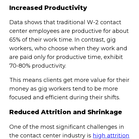
Increased Productivity
Data shows that traditional W-2 contact
center employees are productive for about
65% of their work time. In contrast, gig
workers, who choose when they work and
are paid only for productive time, exhibit
70-80% productivity.
This means clients get more value for their
money as gig workers tend to be more
focused and efficient during their shifts.
Reduced Attrition and Shrinkage
One of the most significant challenges in
the contact center industry is
high attrition