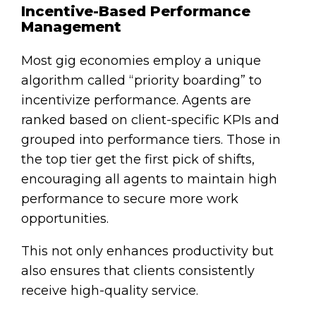
Incentive-Based Performance
Management
Most gig economies employ a unique
algorithm called “priority boarding” to
incentivize performance. Agents are
ranked based on client-specific KPIs and
grouped into performance tiers. Those in
the top tier get the first pick of shifts,
encouraging all agents to maintain high
performance to secure more work
opportunities.
This not only enhances productivity but
also ensures that clients consistently
receive high-quality service.