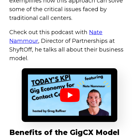
exemplifies how this approach can solve
some of the critical issues faced by
traditional call centers.
Check out this podcast with
Nate
Nammour
, Director of Partnerships at
ShyftOff, he talks all about their business
model.
Benefits of the GigCX Model