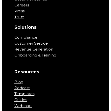
Careers
Press
Trust
Solutions
Compliance
Customer Service
Revenue Generation
Onboarding & Training
Resources
Blog
Podcast
Templates
Guides
Webinars