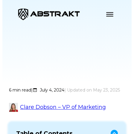
S
k
i
p
t
o
Why GigCX is Good
c
o
for Contact Centers
n
t
e
6
min read
|
July 4, 2024
| Updated on
May 23, 2025
n
t
Clare Dobson – VP of Marketing
Table of Contents