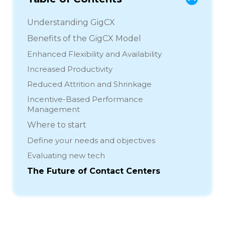
Understanding GigCX
Benefits of the GigCX Model
Enhanced Flexibility and Availability
Increased Productivity
Reduced Attrition and Shrinkage
Incentive-Based Performance
Management
Where to start
Define your needs and objectives
Evaluating new tech
The Future of Contact Centers