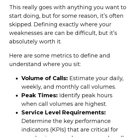
This really goes with anything you want to
start doing, but for some reason, it’s often
skipped. Defining exactly where your
weaknesses are can be difficult, but it’s
absolutely worth it.
Here are some metrics to define and
understand where you sit:
Volume of Calls:
Estimate your daily,
weekly, and monthly call volumes.
Peak Times:
Identify peak hours
when call volumes are highest.
Service Level Requirements:
Determine the key performance
indicators (KPIs) that are critical for