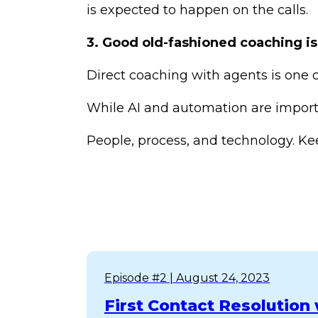
is expected to happen on the calls.
3. Good old-fashioned coaching is
Direct coaching with agents is one 
While AI and automation are importa
People, process, and technology. Kee
Episode #2
| August 24, 2023
First Contact Resolutio