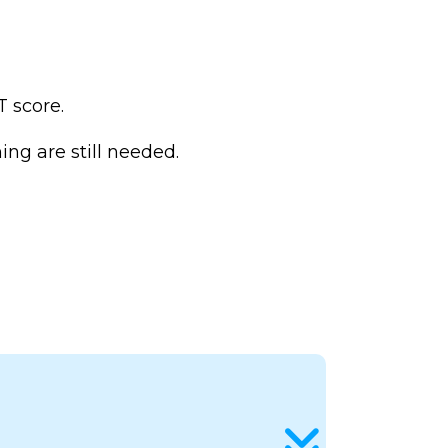
 score.
ng are still needed.