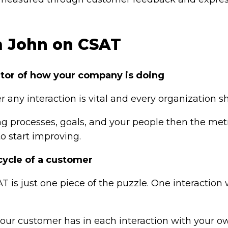
m John on CSAT
cator of how your company is doing
r any interaction is vital and every organization 
g processes, goals, and your people then the metri
o start improving.
cycle of a customer
T is just one piece of the puzzle. One interaction 
your customer has in each interaction with your 