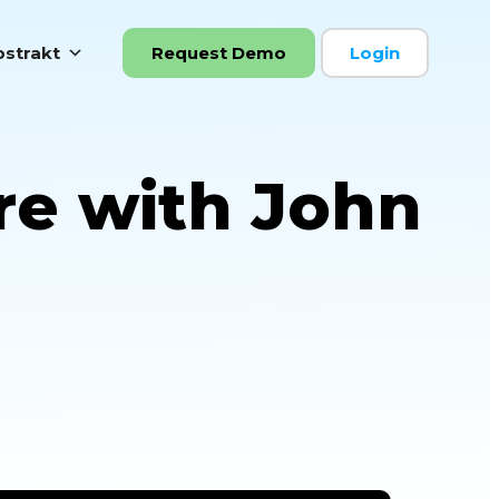
strakt
Request Demo
Login
re with John