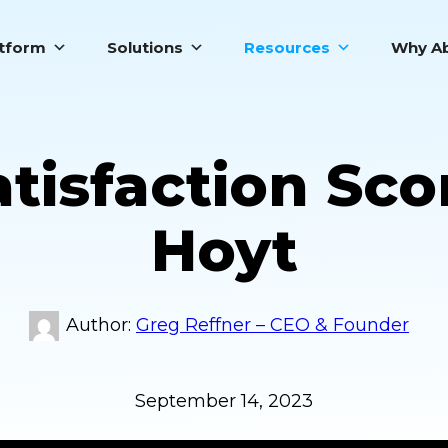
atform
Solutions
Resources
Why Ab
tisfaction Sco
Hoyt
Greg Reffner – CEO & Founder
September 14, 2023