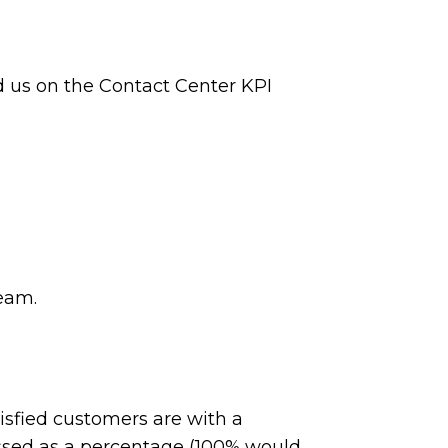
ed us on the Contact Center KPI
team.
isfied customers are with a
ssed as a percentage (100% would