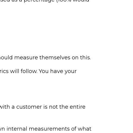
should measure themselves on this.
cs will follow. You have your
with a customer is not the entire
own internal measurements of what