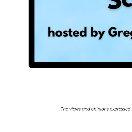
The views and opinions expressed in