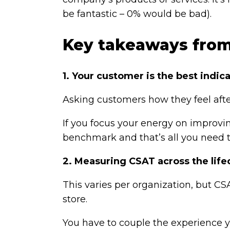
be fantastic – 0% would be bad).
Key takeaways fro
1. Your customer is the best indi
Asking customers how they feel afte
If you focus your energy on improvin
benchmark and that’s all you need t
2. Measuring CSAT across the life
This varies per organization, but CSA
store.
You have to couple the experience 