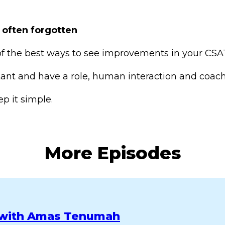
 often forgotten
of the best ways to see improvements in your CSAT
nt and have a role, human interaction and coachi
p it simple.
More Episodes
n with Amas Tenumah