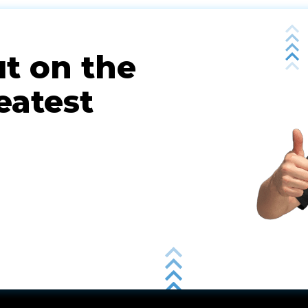
ut on the
eatest