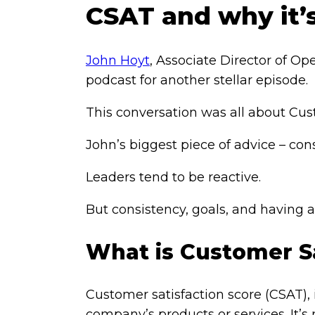
CSAT and why it’
John Hoyt
, Associate Director of Op
podcast for another stellar episode.
This conversation was all about Cus
John’s biggest piece of advice – con
Leaders tend to be reactive.
But consistency, goals, and having 
What is Customer Sa
Customer satisfaction score (CSAT),
company’s products or services. It