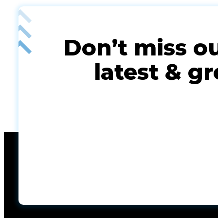
Don’t miss o
latest & gr