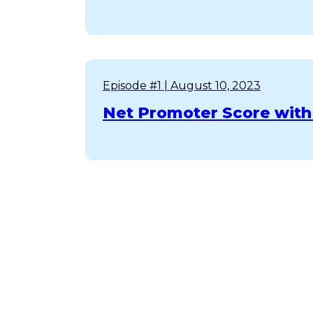
Episode #1
| August 10, 2023
Net Promoter Score with