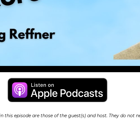
 this episode are those of the guest(s) and host. They do not ne