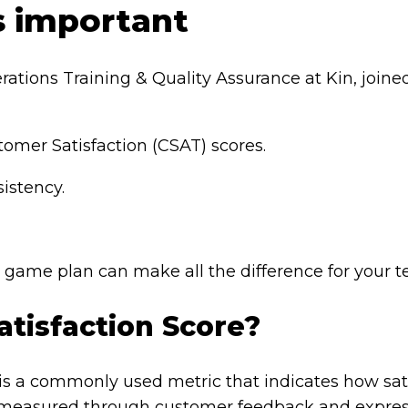
s important
erations Training & Quality Assurance at Kin, join
tomer Satisfaction (CSAT) scores.
sistency.
a game plan can make all the difference for your 
tisfaction Score?
 is a commonly used metric that indicates how sat
’s measured through customer feedback and expre