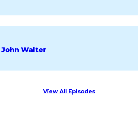
 John Walter
View All Episodes