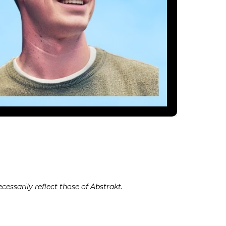
cessarily reflect those of Abstrakt.