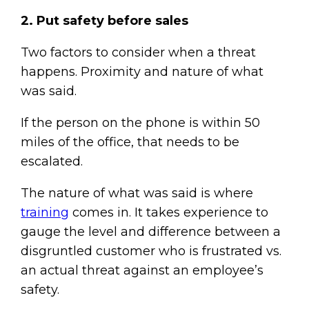
2. Put safety before sales
Two factors to consider when a threat
happens. Proximity and nature of what
was said.
If the person on the phone is within 50
miles of the office, that needs to be
escalated.
The nature of what was said is where
training
comes in. It takes experience to
gauge the level and difference between a
disgruntled customer who is frustrated vs.
an actual threat against an employee’s
safety.