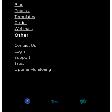
Blog
Podcast
Templates
Guides
Webinars
Other
Contact Us
Login
Support
Trust
Uptime Monitoring