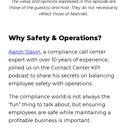
The views and opinions expressed in this episode are
those of the guest(s) and host. They do not necessarily
reflect those of Abstrakt.
Why Safety & Operations?
Aaron Slavin
, a compliance call center
expert with over 10 years of experience,
joined us on the Contact Center KPI
podcast to share his secrets on balancing
employee safety with operations.
The compliance world is not always the
“fun” thing to talk about, but ensuring
employees are safe while maintaining a
profitable business is important.