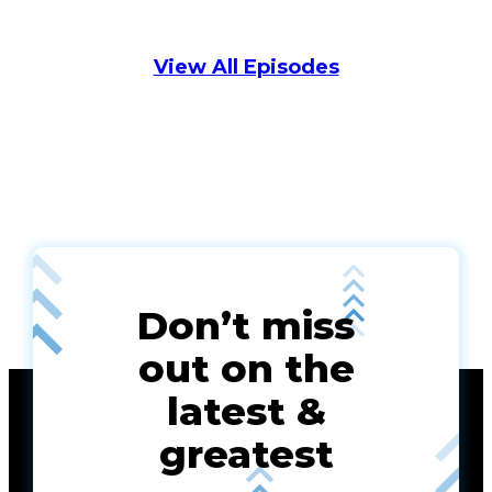
View All Episodes
Don’t miss
out on the
latest &
greatest