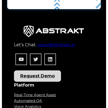
Let’s Chat:
sales@abstrakt.ai
YouTube
Twitter
LinkedIn
Request Demo
Platform
Real-Time Agent Assist
Automated QA
Voice Analytics