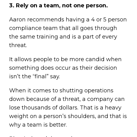
3. Rely on a team, not one person.
Aaron recommends having a 4 or 5 person
compliance team that all goes through
the same training and is a part of every
threat.
It allows people to be more candid when
something does occur as their decision
isn’t the “final” say.
When it comes to shutting operations
down because of a threat, a company can
lose thousands of dollars. That is a heavy
weight on a person’s shoulders, and that is
why a team is better.