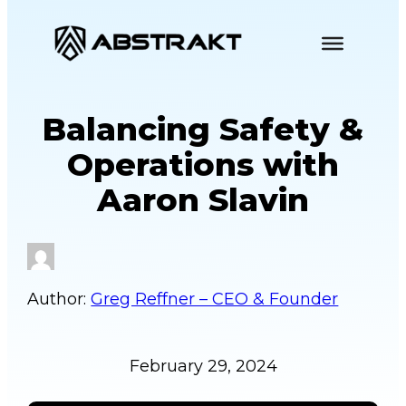
S
k
i
p
Balancing Safety &
t
o
Operations with
c
Aaron Slavin
o
n
t
e
n
Greg Reffner – CEO & Founder
t
February 29, 2024