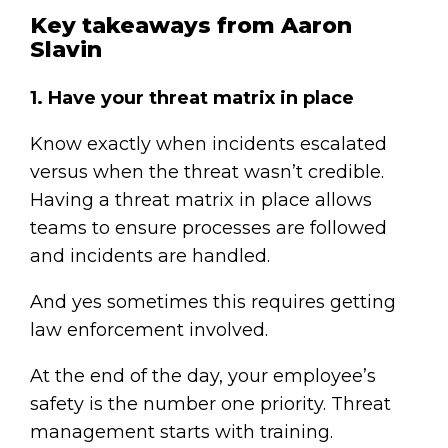
Key takeaways from Aaron
Slavin
1. Have your threat matrix in place
Know exactly when incidents escalated
versus when the threat wasn’t credible.
Having a threat matrix in place allows
teams to ensure processes are followed
and incidents are handled.
And yes sometimes this requires getting
law enforcement involved.
At the end of the day, your employee’s
safety is the number one priority. Threat
management starts with training.