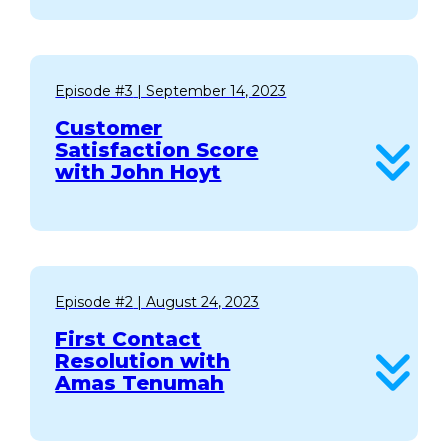
Episode #3
| September 14, 2023
Customer
Satisfaction Score
with John Hoyt
Episode #2
| August 24, 2023
First Contact
Resolution with
Amas Tenumah