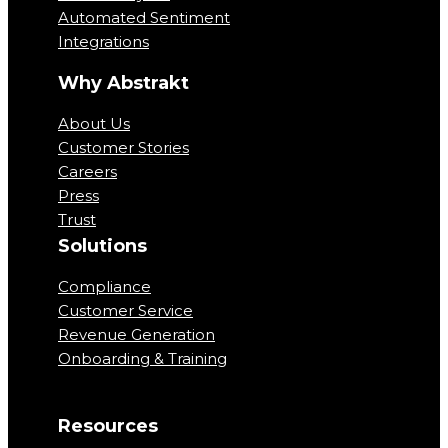
Automated Sentiment
Integrations
Why Abstrakt
About Us
Customer Stories
Careers
Press
Trust
Solutions
Compliance
Customer Service
Revenue Generation
Onboarding & Training
Resources