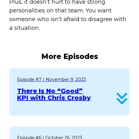
Plus, it doesn’t hurt to have strong
personalities on that team. You want
someone who isn’t afraid to disagree with
a situation.
More Episodes
Episode #7
| November 9, 2023
There Is No “Good”
KPI with Chris Crosby
Episode #6
| October 26, 2023