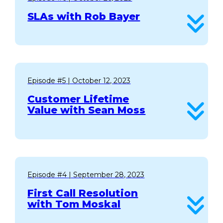
SLAs with Rob Bayer
Episode #5
| October 12, 2023
Customer Lifetime
Value with Sean Moss
Episode #4
| September 28, 2023
First Call Resolution
with Tom Moskal